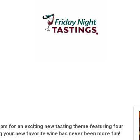
 pm for an exciting new tasting theme featuring four
ng your new favorite wine has never been more fun!