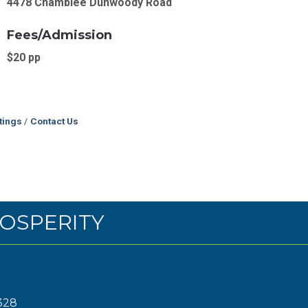
4478 Chamblee Dunwoody Road
Fees/Admission
$20 pp
tings
Contact Us
OSPERITY
328