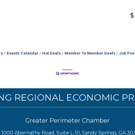
ry
Events Calendar
Hot Deals
Member To Member Deals
Job Pos
NG REGIONAL ECONOMIC PR
Greater Perimeter Chamber
1000 Abernathy Road, Suite L-10, Sandy Springs, GA 30