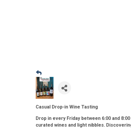
Casual Drop-in Wine Tasting
Drop in every Friday between 6:00 and 8:00
curated wines and light nibbles. Discoveri