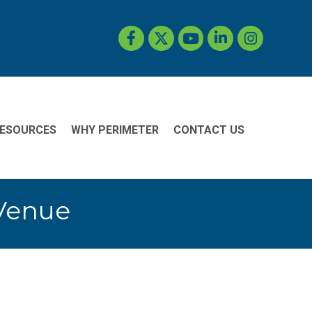
Facebook
Twitter
YouTube
LinkedIn
Instagram
ESOURCES
WHY PERIMETER
CONTACT US
 Venue