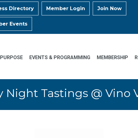
ess Directory
Member Login
Join Now
er Events
 PURPOSE
EVENTS & PROGRAMMING
MEMBERSHIP
R
y Night Tastings @ Vino