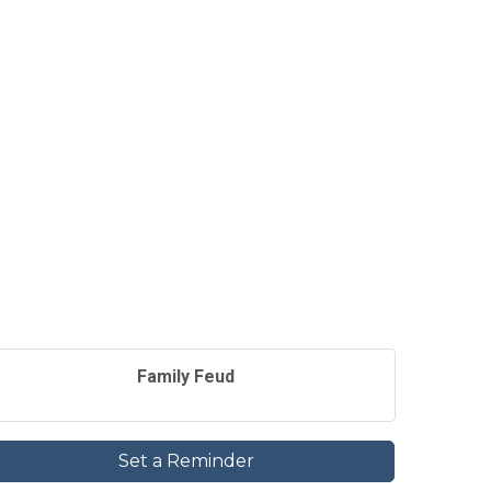
Family Feud
Set a Reminder