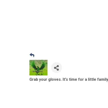
Grab your gloves. It's time for a little famil