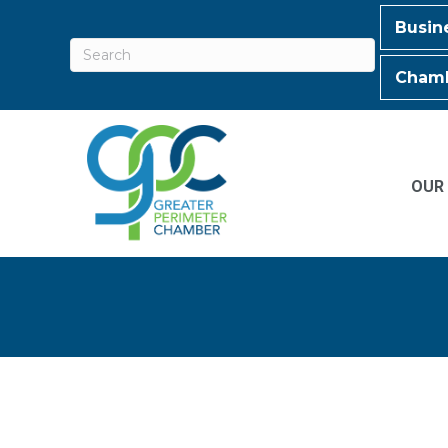
Busin
Chamb
OUR