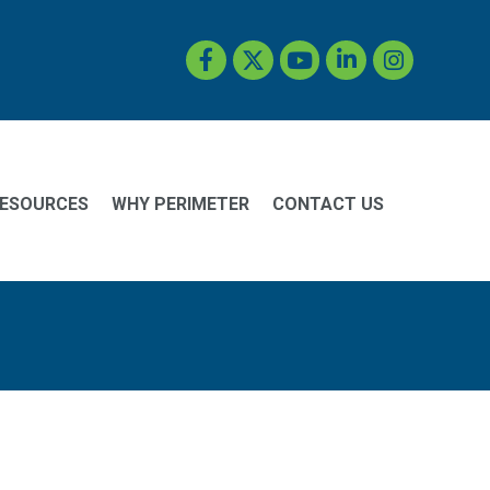
Facebook
Twitter
YouTube
LinkedIn
Instagram
ESOURCES
WHY PERIMETER
CONTACT US