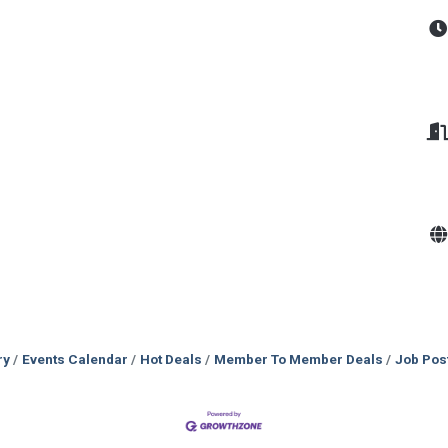
ry
Events Calendar
Hot Deals
Member To Member Deals
Job Pos