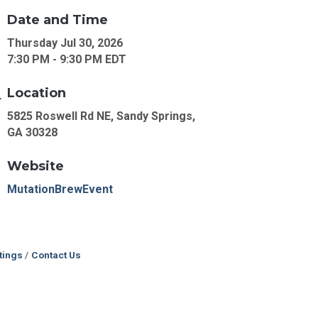
Date and Time
Thursday Jul 30, 2026
7:30 PM - 9:30 PM EDT
Location
5825 Roswell Rd NE, Sandy Springs,
GA 30328
Website
MutationBrewEvent
tings
Contact Us