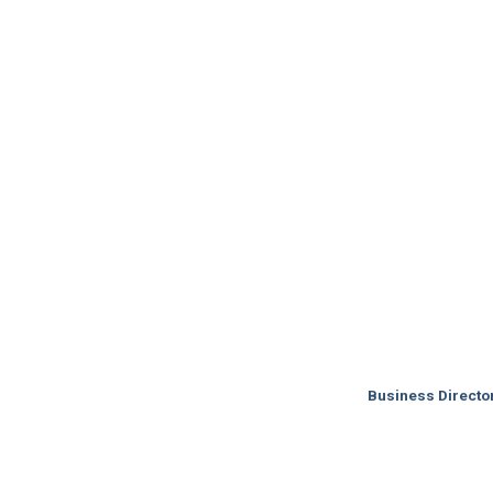
Business Directo