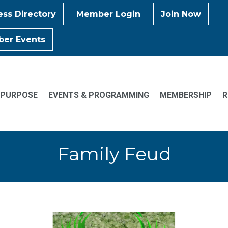
ess Directory
Member Login
Join Now
er Events
 PURPOSE
EVENTS & PROGRAMMING
MEMBERSHIP
R
Family Feud