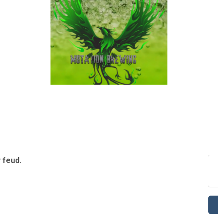
y feud.