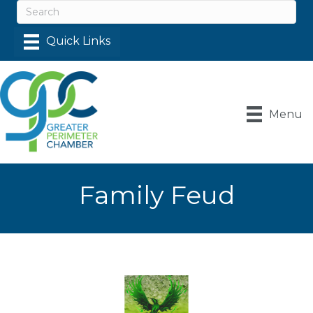
Menu
Family Feud