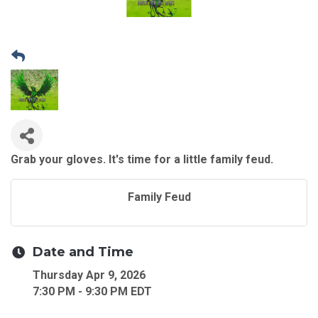
Grab your gloves. It's time for a little family feud.
Family Feud
Date and Time
Thursday Apr 9, 2026
7:30 PM - 9:30 PM EDT