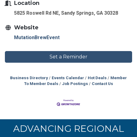
Location
5825 Roswell Rd NE, Sandy Springs, GA 30328
Website
MutationBrewEvent
Set a Reminder
Business Directory
Events Calendar
Hot Deals
Member
To Member Deals
Job Postings
Contact Us
ADVANCING REGIONAL