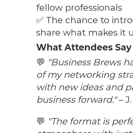
fellow professionals
✅ The chance to intr
share what makes it 
What Attendees Say
💬
"Business Brews h
of my networking stra
with new ideas and pa
business forward."
– J
💬
"The format is per