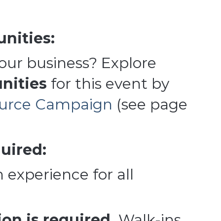
nities:
your business? Explore
nities
for this event by
ource Campaign
(see page
uired:
 experience for all
on is required.
Walk-ins