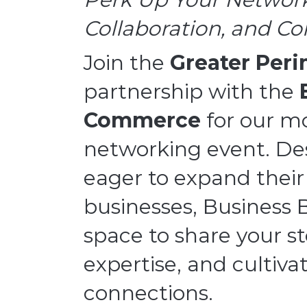
Collaboration, and C
Join the
Greater Per
partnership with the
Commerce
for our m
networking event. Des
eager to expand their
businesses, Business 
space to share your st
expertise, and cultiv
connections.