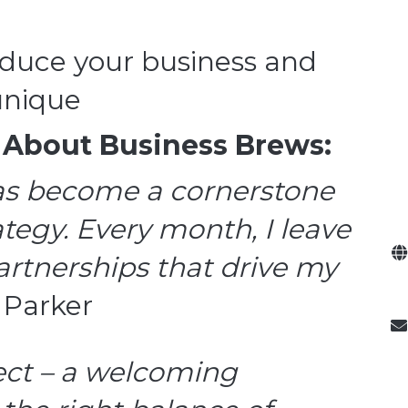
oduce your business and
unique
 About Business Brews:
as become a cornerstone
tegy. Every month, I leave
rtnerships that drive my
. Parker
fect – a welcoming