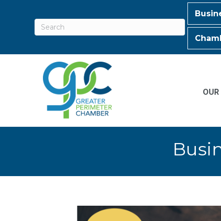
Busin
Chamb
OUR
Busin