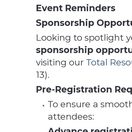
Event Reminders
Sponsorship Opportu
Looking to spotlight 
sponsorship opportu
visiting our
Total Res
13).
Pre-Registration Req
To ensure a smooth
attendees:
Advance registrati