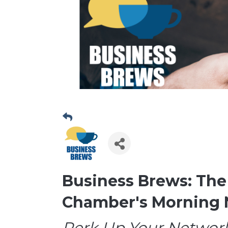
Business Brews: The
Chamber's Morning 
Perk Up Your Network