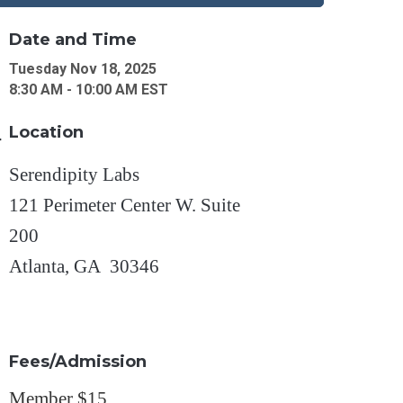
Date and Time
Tuesday Nov 18, 2025
8:30 AM - 10:00 AM EST
Location
Serendipity Labs
121 Perimeter Center W. Suite
200
Atlanta, GA 30346
Fees/Admission
Member $15