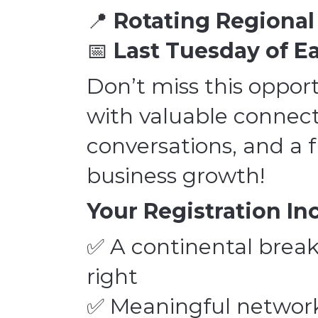
📍
Rotating Regiona
📅
Last Tuesday of 
Don’t miss this opport
with valuable connecti
conversations, and a 
business growth!
Your Registration In
✅ A continental break
right
✅ Meaningful network