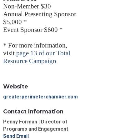
Non-Member $30
Annual Presenting Sponsor
$5,000 *
Event Sponsor $600 *
* For more information,
visit
page 13 of our Total
Resource Campaign
Website
greaterperimeterchamber.com
Contact Information
Penny Forman | Director of
Programs and Engagement
Send Email