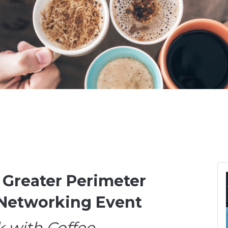
 Greater Perimeter
Networking Event
 with Coffee,