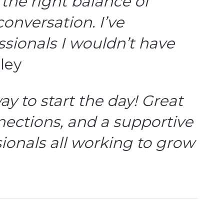
the right balance of
onversation. I’ve
sionals I wouldn’t have
iley
ay to start the day! Great
nections, and a supportive
ionals all working to grow