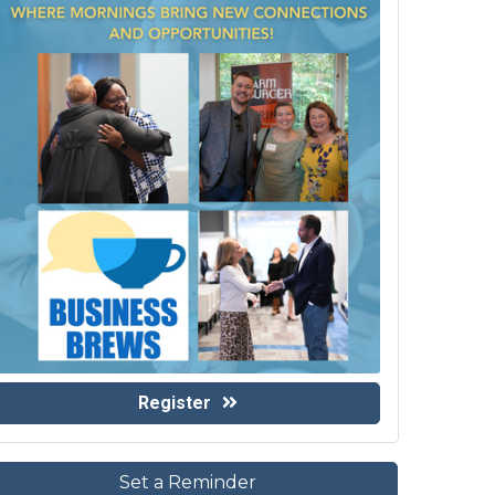
Register
Set a Reminder