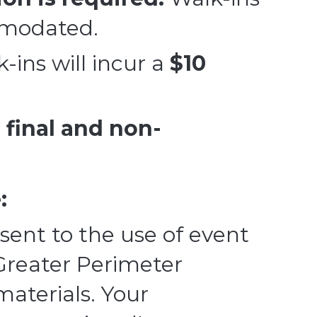
modated.
k-ins will incur a
$10
e
final and non-
:
sent to the use of event
Greater Perimeter
terials. Your