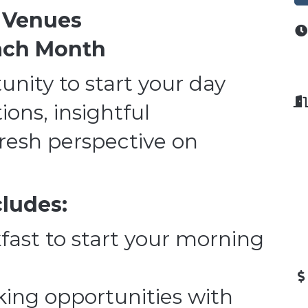
l Venues
Each Month
unity to start your day
ons, insightful
fresh perspective on
cludes:
fast to start your morning
ing opportunities with