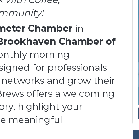
ommunity!
imeter Chamber
in
Brookhaven Chamber of
onthly morning
igned for professionals
 networks and grow their
Brews offers a welcoming
ory, highlight your
ate meaningful