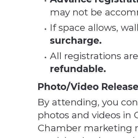
may not be accom
If space allows, wal
surcharge.
All registrations ar
refundable.
Photo/Video Release
By attending, you con
photos and videos in 
Chamber marketing ma