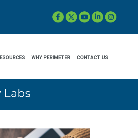
Facebook
Twitter
YouTube
LinkedIn
Instagram
ESOURCES
WHY PERIMETER
CONTACT US
y Labs