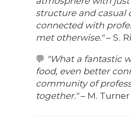
atmosphere with just 
structure and casual c
connected with profes
met otherwise."
– S. R
💬
"What a fantastic w
food, even better con
community of profess
together."
– M. Turner