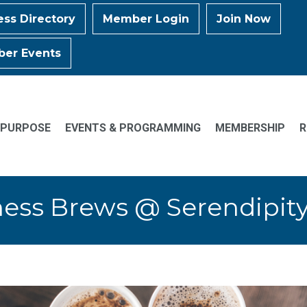
ess Directory
Member Login
Join Now
er Events
 PURPOSE
EVENTS & PROGRAMMING
MEMBERSHIP
R
ess Brews @ Serendipit