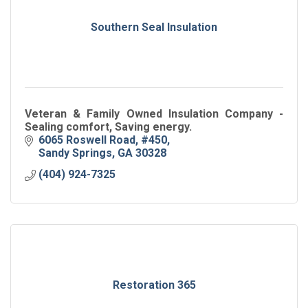
Southern Seal Insulation
Veteran & Family Owned Insulation Company -
Sealing comfort, Saving energy.
6065 Roswell Road, #450
Sandy Springs
GA
30328
(404) 924-7325
Restoration 365