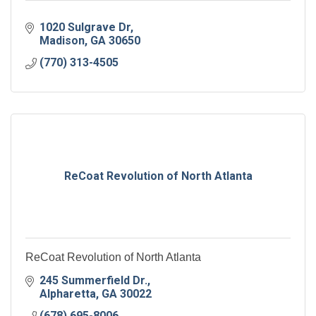
1020 Sulgrave Dr
Madison
GA
30650
(770) 313-4505
ReCoat Revolution of North Atlanta
ReCoat Revolution of North Atlanta
245 Summerfield Dr.
Alpharetta
GA
30022
(678) 695-8006