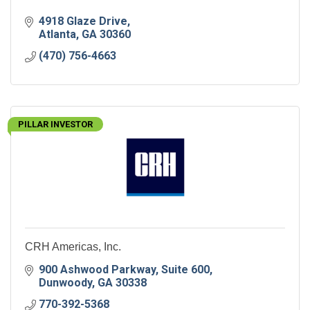
4918 Glaze Drive
Atlanta
GA
30360
(470) 756-4663
PILLAR INVESTOR
CRH Americas, Inc.
900 Ashwood Parkway
Suite 600
Dunwoody
GA
30338
770-392-5368