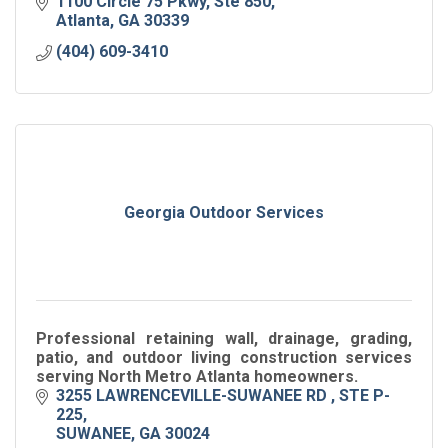
1100 Circle 75 Pkwy
Ste 850
Atlanta
GA
30339
(404) 609-3410
Georgia Outdoor Services
Professional retaining wall, drainage, grading,
patio, and outdoor living construction services
serving North Metro Atlanta homeowners.
3255 LAWRENCEVILLE-SUWANEE RD 
STE P-
225
SUWANEE
GA
30024