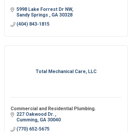
5998 Lake Forrest Dr NW
Sandy Springs 
GA
30328
(404) 843-1815
Total Mechanical Care, LLC
Commercial and Residential Plumbing.
227 Oakwood Dr. 
Cumming
GA
30040
(770) 652-5675