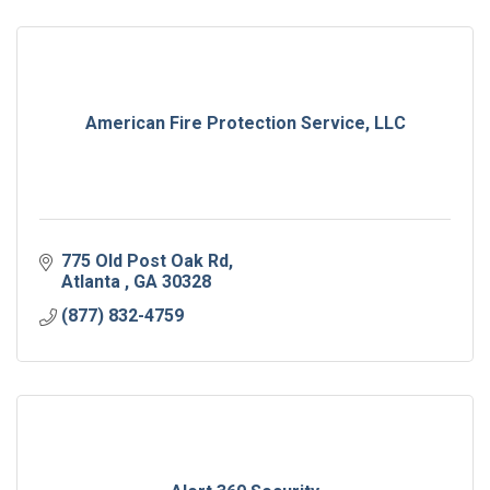
American Fire Protection Service, LLC
775 Old Post Oak Rd
Atlanta 
GA
30328
(877) 832-4759