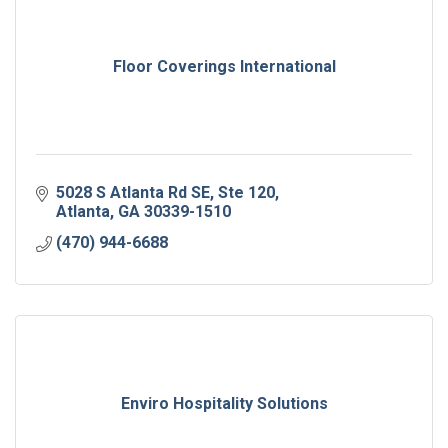
Floor Coverings International
5028 S Atlanta Rd SE
Ste 120
Atlanta
GA
30339-1510
(470) 944-6688
Enviro Hospitality Solutions