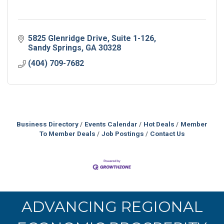
5825 Glenridge Drive
Suite 1-126
Sandy Springs
GA
30328
(404) 709-7682
Business Directory
Events Calendar
Hot Deals
Member
To Member Deals
Job Postings
Contact Us
ADVANCING REGIONAL