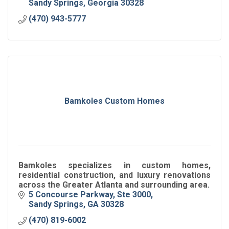
Sandy Springs
Georgia
30328
(470) 943-5777
Bamkoles Custom Homes
Bamkoles specializes in custom homes,
residential construction, and luxury renovations
across the Greater Atlanta and surrounding area.
5 Concourse Parkway
Ste 3000
Sandy Springs
GA
30328
(470) 819-6002