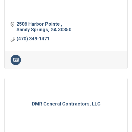
2506 Harbor Pointe 
Sandy Springs
GA
30350
(470) 349-1471
DMR General Contractors, LLC