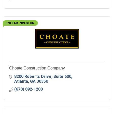
PILLAR INVESTOR
Choate Construction Company
8200 Roberts Drive
Suite 600
Atlanta
GA
30350
(678) 892-1200