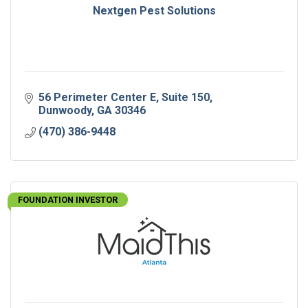
Nextgen Pest Solutions
56 Perimeter Center E
Suite 150
Dunwoody
GA
30346
(470) 386-9448
FOUNDATION INVESTOR