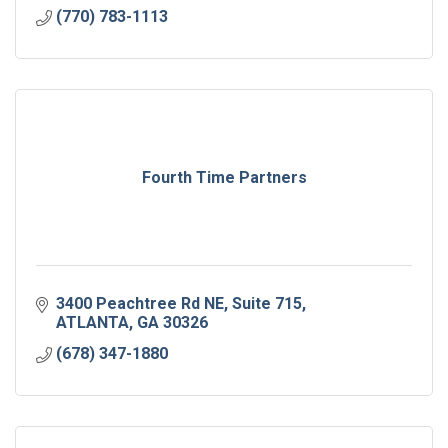
(770) 783-1113
Fourth Time Partners
3400 Peachtree Rd NE
Suite 715
ATLANTA
GA
30326
(678) 347-1880