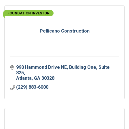
FOUNDATION INVESTOR
Pellicano Construction
990 Hammond Drive NE
Building One, Suite 
825
Atlanta
GA
30328
(229) 883-6000