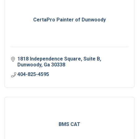
CertaPro Painter of Dunwoody
1818 Independence Square
Suite B
Dunwoody
Ga
30338
404-825-4595
BMS CAT