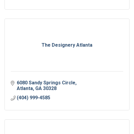
The Designery Atlanta
6080 Sandy Springs Circle
Atlanta
GA
30328
(404) 999-4585