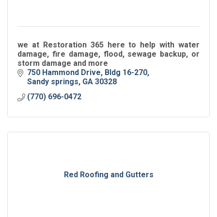
we at Restoration 365 here to help with water
damage, fire damage, flood, sewage backup, or
storm damage and more
750 Hammond Drive
Bldg 16-270
Sandy springs
GA
30328
(770) 696-0472
Red Roofing and Gutters