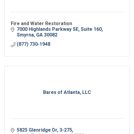
Fire and Water Restoration
7000 Highlands Parkway SE
Suite 160
Smyrna
GA
30082
(877) 730-1948
Barex of Atlanta, LLC
5825 Glenridge Dr, 3-275