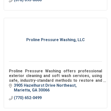
Proline Pressure Washing, LLC
Proline Pressure Washing offers professional
exterior cleaning and soft wash services, using
safe, industry-standard methods to restore and
protect residential and commercial properties.
3905 Hazelhurst Drive Northeast
Marietta
GA
30066
(770) 652-0499