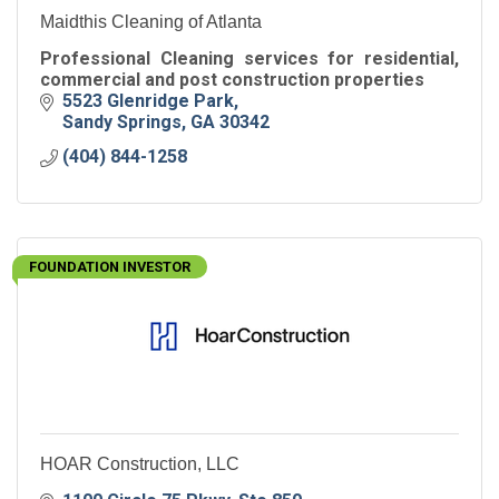
Maidthis Cleaning of Atlanta
Professional Cleaning services for residential,
commercial and post construction properties
5523 Glenridge Park
Sandy Springs
GA
30342
(404) 844-1258
FOUNDATION INVESTOR
HOAR Construction, LLC