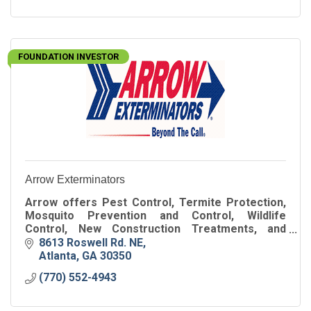
FOUNDATION INVESTOR
Arrow Exterminators
Arrow offers Pest Control, Termite Protection,
Mosquito Prevention and Control, Wildlife
Control, New Construction Treatments, and
more. We offer these services for residential &
8613 Roswell Rd. NE
commercial customers.
Atlanta
GA
30350
(770) 552-4943