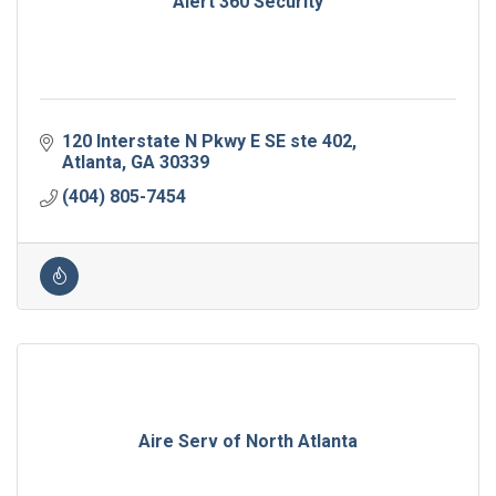
Alert 360 Security
120 Interstate N Pkwy E SE ste 402
Atlanta
GA
30339
(404) 805-7454
Aire Serv of North Atlanta