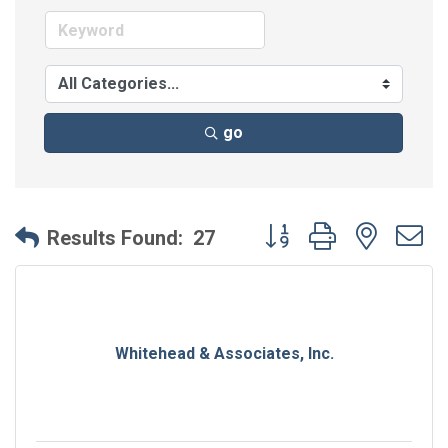
go
Button group with neste
Results Found:
27
Whitehead & Associates, Inc.