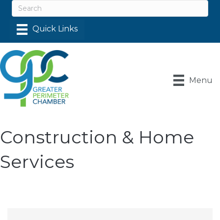
Menu
Construction & Home
Services