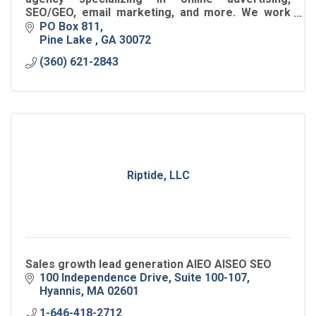
SEO/GEO, email marketing, and more. We work
with B2B, SaaS, Tech, franchise, and local
PO Box 811
businesses,
Pine Lake 
GA
30072
(360) 621-2843
Riptide, LLC
Sales growth lead generation AIEO AISEO SEO
100 Independence Drive
Suite 100-107
Hyannis
MA
02601
1-646-418-2712