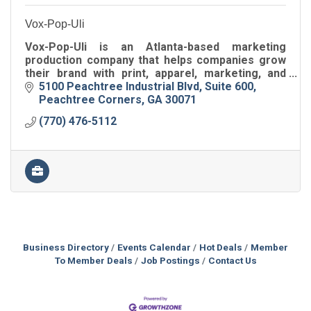
Vox-Pop-Uli
Vox-Pop-Uli is an Atlanta-based marketing
production company that helps companies grow
their brand with print, apparel, marketing, and
specialty gifting.
5100 Peachtree Industrial Blvd
Suite 600
Peachtree Corners
GA
30071
(770) 476-5112
Business Directory
Events Calendar
Hot Deals
Member
To Member Deals
Job Postings
Contact Us