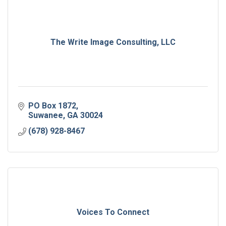
The Write Image Consulting, LLC
PO Box 1872
Suwanee
GA
30024
(678) 928-8467
Voices To Connect