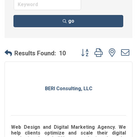
go
Button group with neste
Results Found:
10
BERI Consulting, LLC
Web Design and Digital Marketing Agency. We
help clients optimize and scale their digital