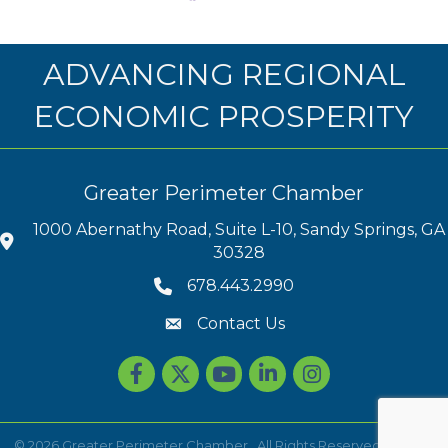
ADVANCING REGIONAL
ECONOMIC PROSPERITY
Greater Perimeter Chamber
1000 Abernathy Road, Suite L-10, Sandy Springs, GA
30328
678.443.2990
Contact Us
Facebook
Twitter
youtube
LinkedIn
Instagram
©
2026
Greater Perimeter Chamber.
All Rights Reserved | Site by