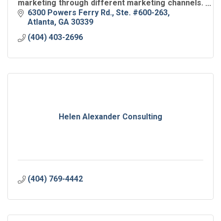
marketing through different marketing channels.
Take Your Business to New Heights with a
6300 Powers Ferry Rd.
Ste. #600-263
Focused Growth Plan.
Atlanta
GA
30339
(404) 403-2696
Helen Alexander Consulting
(404) 769-4442