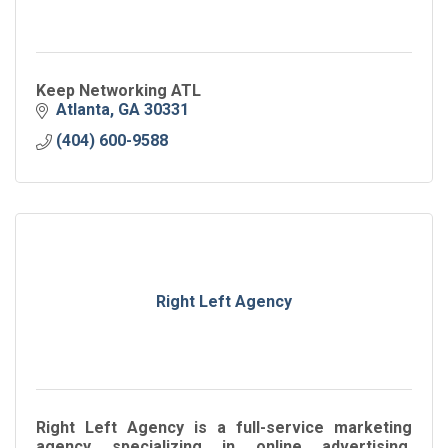
Keep Networking ATL
Atlanta
GA
30331
(404) 600-9588
Right Left Agency
Right Left Agency is a full-service marketing
agency specializing in online advertising,