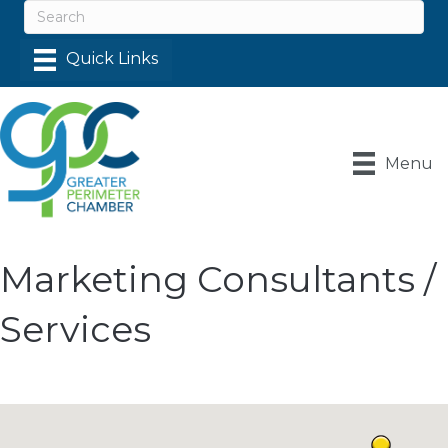
Menu
Marketing Consultants /
Services