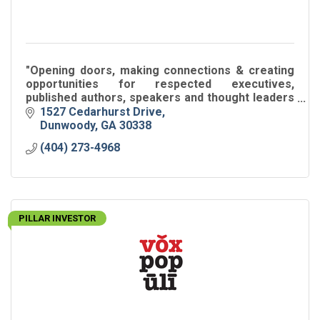
"Opening doors, making connections & creating
opportunities for respected executives,
published authors, speakers and thought leaders
around the world."
1527 Cedarhurst Drive
Dunwoody
GA
30338
(404) 273-4968
PILLAR INVESTOR