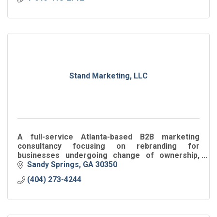
Stand Marketing, LLC
A full-service Atlanta-based B2B marketing
consultancy focusing on rebranding for
businesses undergoing change of ownership,
leadership, corporate structure, location,
Sandy Springs
GA
30350
products/services or sales.
(404) 273-4244