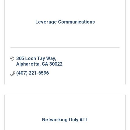
Leverage Communications
305 Loch Tay Way
Alpharetta
GA
30022
(407) 221-6596
Networking Only ATL