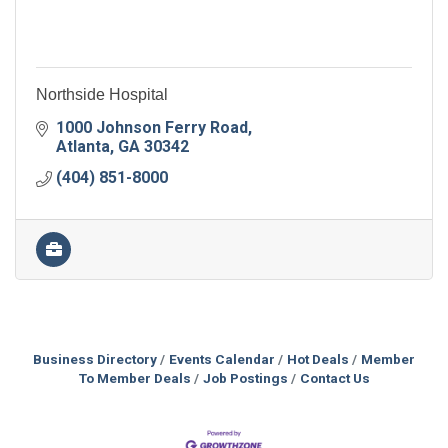
Northside Hospital
1000 Johnson Ferry Road
Atlanta
GA
30342
(404) 851-8000
Business Directory
Events Calendar
Hot Deals
Member
To Member Deals
Job Postings
Contact Us