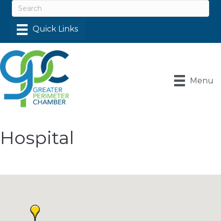
Menu
Hospital