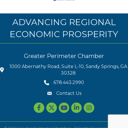
ADVANCING REGIONAL
ECONOMIC PROSPERITY
Greater Perimeter Chamber
1000 Abernathy Road, Suite L-10, Sandy Springs, GA
30328
678.443.2990
Contact Us
Facebook
Twitter
youtube
LinkedIn
Instagram
©
2026
Greater Perimeter Chamber.
All Rights Reserved | Site by