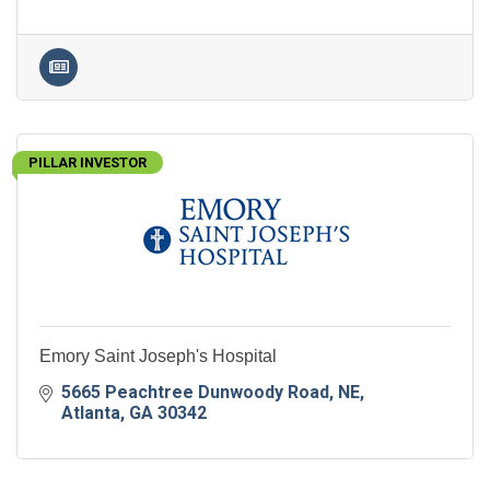
PILLAR INVESTOR
Emory Saint Joseph's Hospital
5665 Peachtree Dunwoody Road, NE
Atlanta
GA
30342