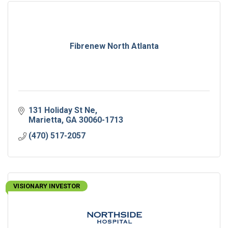
Fibrenew North Atlanta
131 Holiday St Ne
Marietta
GA
30060-1713
(470) 517-2057
VISIONARY INVESTOR