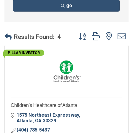
go
Button group with neste
Results Found:
4
PILLAR INVESTOR
Children's Healthcare of Atlanta
1575 Northeast Expressway
Atlanta
GA
30329
(404) 785-5437