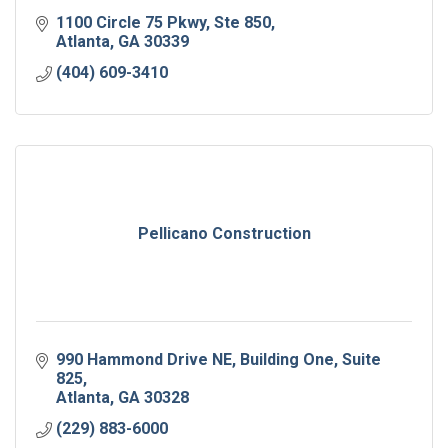
1100 Circle 75 Pkwy
Ste 850
Atlanta
GA
30339
(404) 609-3410
Pellicano Construction
990 Hammond Drive NE
Building One, Suite 
825
Atlanta
GA
30328
(229) 883-6000