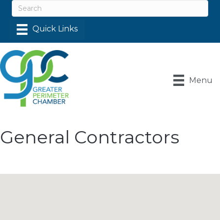
Menu
General Contractors