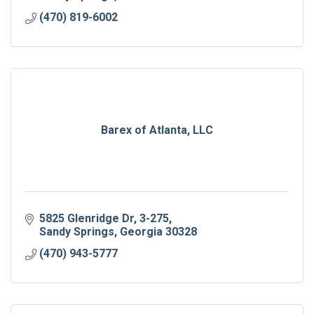
(470) 819-6002
Barex of Atlanta, LLC
5825 Glenridge Dr, 3-275
Sandy Springs
Georgia
30328
(470) 943-5777