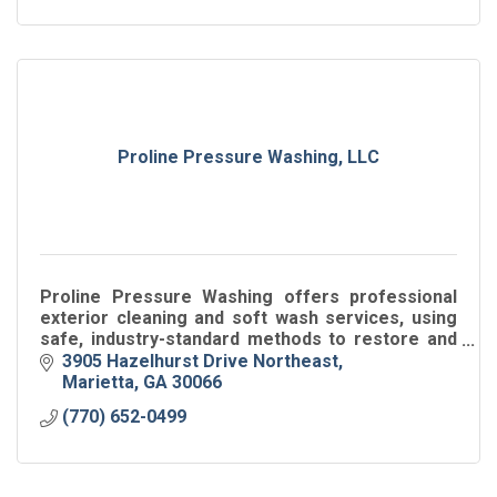
Proline Pressure Washing, LLC
Proline Pressure Washing offers professional
exterior cleaning and soft wash services, using
safe, industry-standard methods to restore and
protect residential and commercial properties.
3905 Hazelhurst Drive Northeast
Marietta
GA
30066
(770) 652-0499