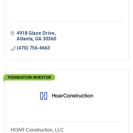
4918 Glaze Drive
Atlanta
GA
30360
(470) 756-4663
FOUNDATION INVESTOR
HOAR Construction, LLC