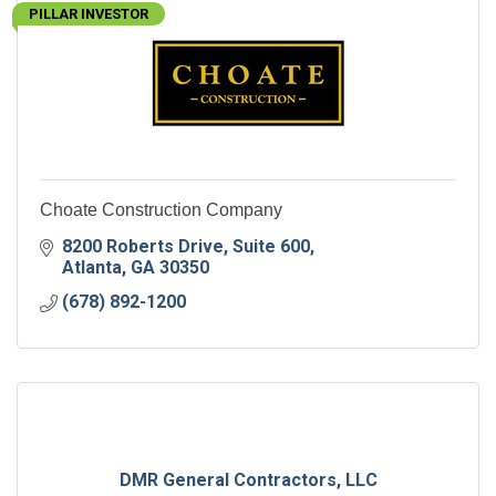
PILLAR INVESTOR
Choate Construction Company
8200 Roberts Drive
Suite 600
Atlanta
GA
30350
(678) 892-1200
DMR General Contractors, LLC