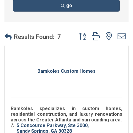
go
Button group with neste
Results Found:
7
Bamkoles Custom Homes
Bamkoles specializes in custom homes,
residential construction, and luxury renovations
across the Greater Atlanta and surrounding area.
5 Concourse Parkway
Ste 3000
Sandy Springs
GA
30328