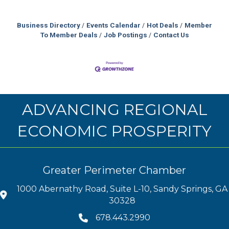
Business Directory
Events Calendar
Hot Deals
Member
To Member Deals
Job Postings
Contact Us
ADVANCING REGIONAL
ECONOMIC PROSPERITY
Greater Perimeter Chamber
1000 Abernathy Road, Suite L-10, Sandy Springs, GA
30328
678.443.2990