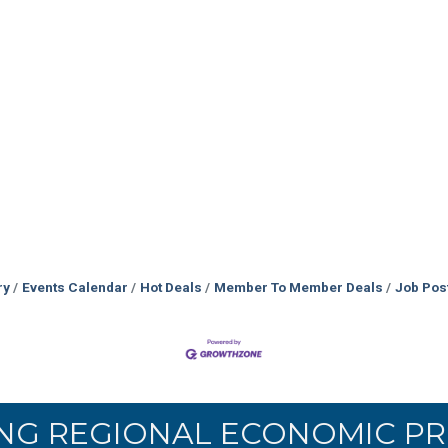
ry
Events Calendar
Hot Deals
Member To Member Deals
Job Pos
NG REGIONAL ECONOMIC PR