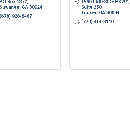
PO Box 1872
1990 LAKESIDE PKWY
Suwanee
GA
30024
Suite 250
Tucker
GA
30084
(678) 928-8467
(770) 414-3110