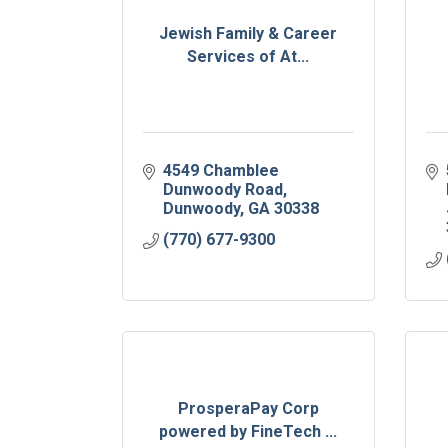
Jewish Family & Career
Services of At...
4549 Chamblee 
Dunwoody Road
Dunwoody
GA
30338
(770) 677-9300
ProsperaPay Corp
powered by FineTech ...