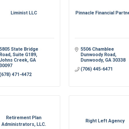
Liminist LLC
Pinnacle Financial Partn
5805 State Bridge 
5506 Chamblee 
Road
Suite G189
Dunwoody Road
Johns Creek
GA
Dunwoody
GA
30338
30097
(706) 445-6471
(678) 471-4472
Retirement Plan
Right Left Agency
Administrators, LLC.