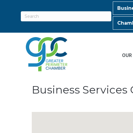
Busin
Chamb
OUR
Business Services 