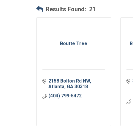
Results Found:
21
Boutte Tree
B
2158 Bolton Rd NW
Atlanta
GA
30318
(404) 799-5472