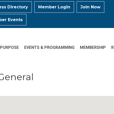
ess Directory
Member Login
Join Now
er Events
 PURPOSE
EVENTS & PROGRAMMING
MEMBERSHIP
R
General