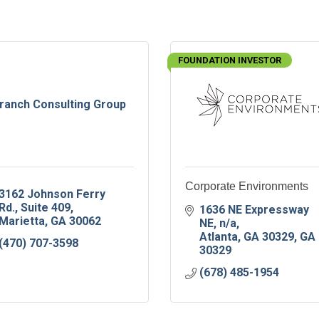
FOUNDATION INVESTOR
ranch Consulting Group
Corporate Environments
3162 Johnson Ferry 
Rd.
Suite 409
1636 NE Expressway 
Marietta
GA
30062
NE
n/a
Atlanta, GA 30329
GA
(470) 707-3598
30329
(678) 485-1954