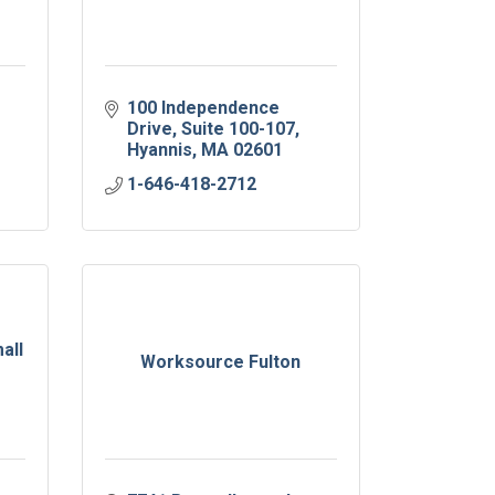
100 Independence 
Drive
Suite 100-107
Hyannis
MA
02601
1-646-418-2712
all
Worksource Fulton