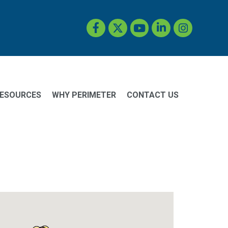
Facebook
Twitter
YouTube
LinkedIn
Instagram
ESOURCES
WHY PERIMETER
CONTACT US