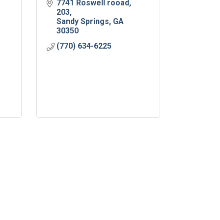
7741 Roswell rooad
203
Sandy Springs
GA
30350
(770) 634-6225