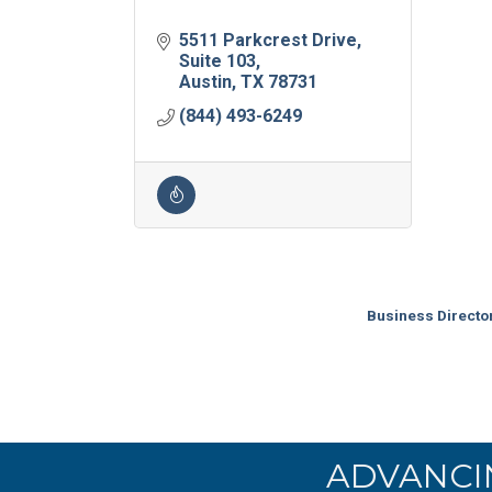
5511 Parkcrest Drive
Suite 103
Austin
TX
78731
(844) 493-6249
Business Directo
ADVANCI