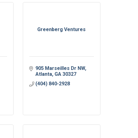
Greenberg Ventures
905 Marseilles Dr NW
Atlanta
GA
30327
(404) 840-2928