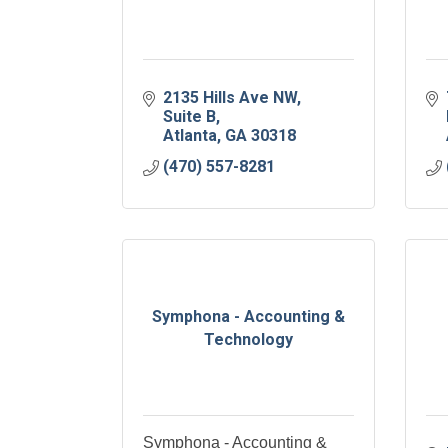
2135 Hills Ave NW
Suite B
Atlanta
GA
30318
(470) 557-8281
Symphona - Accounting &
Technology
Symphona - Accounting &