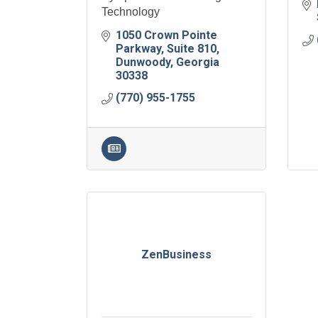
Technology
1050 Crown Pointe 
Parkway
Suite 810
Dunwoody
Georgia
30338
(770) 955-1755
ZenBusiness