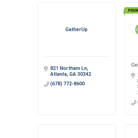
FOUN
GatherUp
Ge
821 Northam Ln
Atlanta
GA
30342
(678) 772-8600