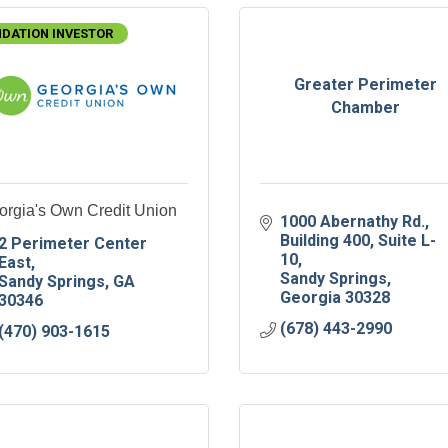
DATION INVESTOR
Greater Perimeter
Chamber
orgia's Own Credit Union
1000 Abernathy Rd.
Building 400, Suite L-
2 Perimeter Center 
10
East
Sandy Springs
Sandy Springs
GA
Georgia
30328
30346
(678) 443-2990
(470) 903-1615