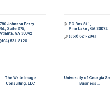
780 Johnson Ferry 
PO Box 811
Rd.
Suite 375
Pine Lake 
GA
30072
Atlanta
GA
30342
(360) 621-2843
(404) 531-8120
The Write Image
University of Georgia Sm
Consulting, LLC
Business ...