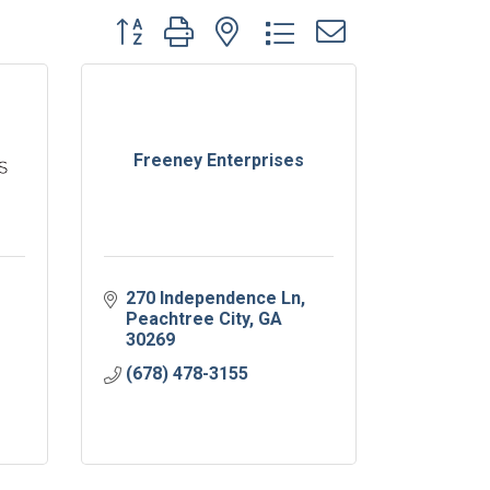
Button group with nested dropdown
Freeney Enterprises
270 Independence Ln
Peachtree City
GA
30269
(678) 478-3155