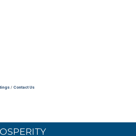
tings
Contact Us
OSPERITY