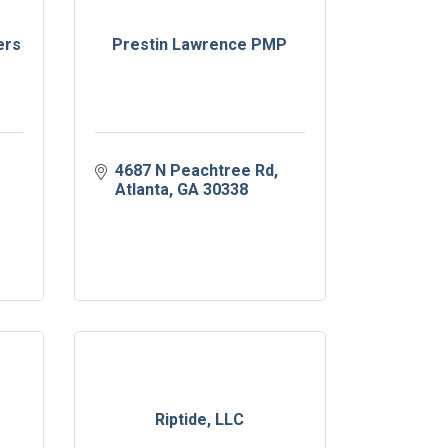
ers
Prestin Lawrence PMP
4687 N Peachtree Rd
Atlanta
GA
30338
Riptide, LLC