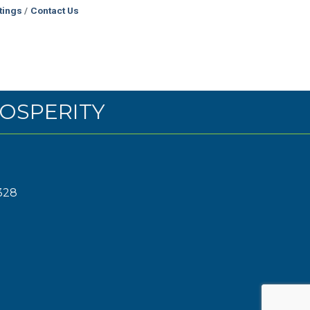
tings
Contact Us
OSPERITY
328