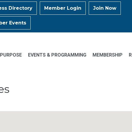
ess Directory
Member Login
Join Now
er Events
 PURPOSE
EVENTS & PROGRAMMING
MEMBERSHIP
R
es