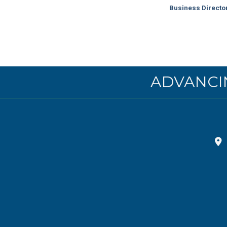
Business Directo
ADVANCI