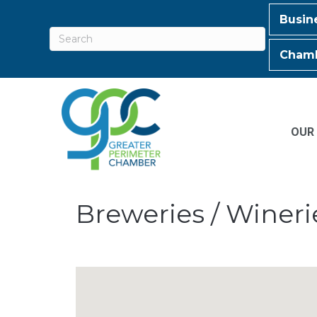
Busin
Chamb
OUR
Breweries / Wineri