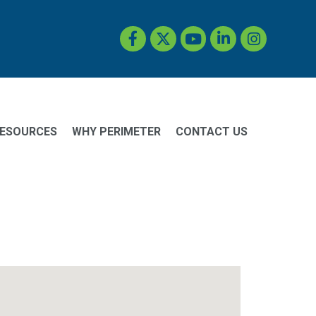
Facebook
Twitter
YouTube
LinkedIn
Instagram
ESOURCES
WHY PERIMETER
CONTACT US