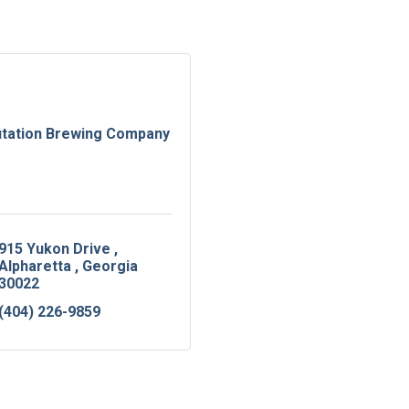
tation Brewing Company
915 Yukon Drive 
Alpharetta 
Georgia
30022
(404) 226-9859