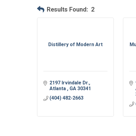
Results Found:
2
Distillery of Modern Art
Mu
2197 Irvindale Dr.
Atlanta 
GA
30341
(404) 482-2663