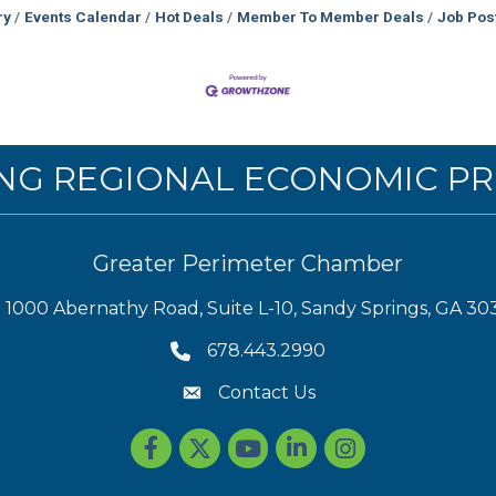
ry
Events Calendar
Hot Deals
Member To Member Deals
Job Pos
NG REGIONAL ECONOMIC PR
Greater Perimeter Chamber
1000 Abernathy Road, Suite L-10, Sandy Springs, GA 30
678.443.2990
Contact Us
Facebook
Twitter
youtube
LinkedIn
Instagram