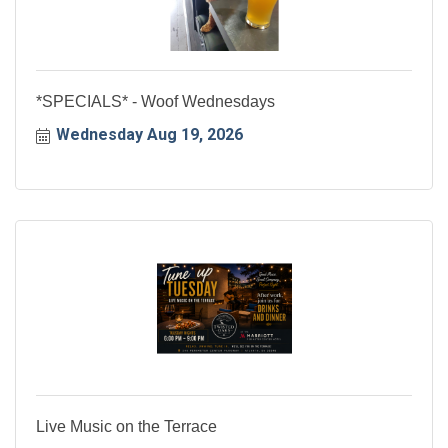
*SPECIALS* - Woof Wednesdays
Wednesday Aug 19, 2026
Live Music on the Terrace