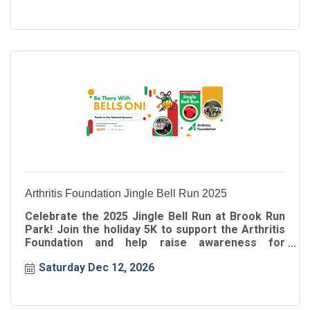
Arthritis Foundation Jingle Bell Run 2025
Celebrate the 2025 Jingle Bell Run at Brook Run
Park! Join the holiday 5K to support the Arthritis
Foundation and help raise awareness for
arthritis.
Saturday Dec 12, 2026