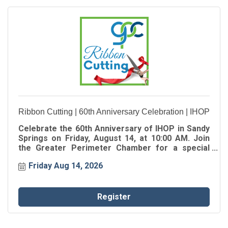
Ribbon Cutting | 60th Anniversary Celebration | IHOP
Celebrate the 60th Anniversary of IHOP in Sandy
Springs on Friday, August 14, at 10:00 AM. Join
the Greater Perimeter Chamber for a special
Ribbon Cutting as we celebrate the oldest IHOP in
Friday Aug 14, 2026
Georgia, marking 60 years of serving
generations of families in the Sandy Springs
community.
Register