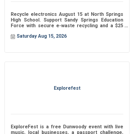
Recycle electronics August 15 at North Springs
High School. Support Sandy Springs Education
Force with secure e-waste recycling and a $25
donation.
Saturday Aug 15, 2026
Explorefest
ExploreFest is a free Dunwoody event with live
music, local businesses, a passport challenge,