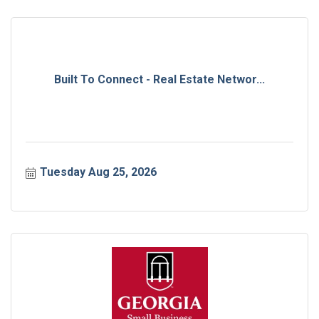
Built To Connect - Real Estate Networ...
Tuesday Aug 25, 2026