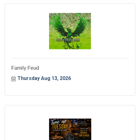
Family Feud
Thursday Aug 13, 2026