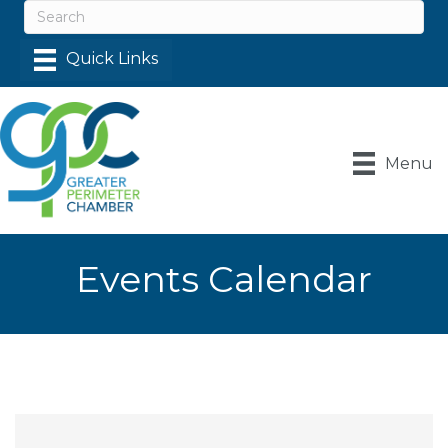
Menu
Events Calendar