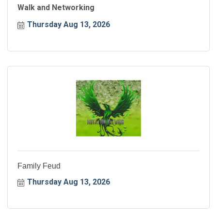
Walk and Networking
Thursday Aug 13, 2026
Family Feud
Thursday Aug 13, 2026