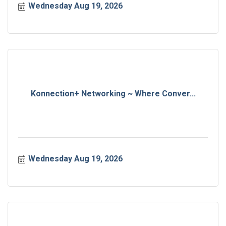
Wednesday Aug 19, 2026
Konnection+ Networking ~ Where Conver...
Wednesday Aug 19, 2026