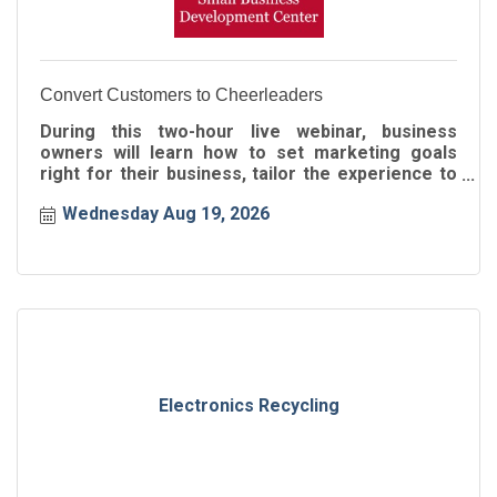
Convert Customers to Cheerleaders
During this two-hour live webinar, business
owners will learn how to set marketing goals
right for their business, tailor the experience to
the buyer's journey
Wednesday Aug 19, 2026
Electronics Recycling