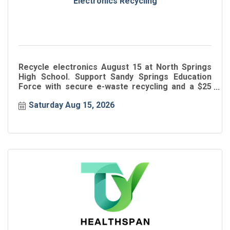
Electronics Recycling
Recycle electronics August 15 at North Springs
High School. Support Sandy Springs Education
Force with secure e-waste recycling and a $25
donation.
Saturday Aug 15, 2026