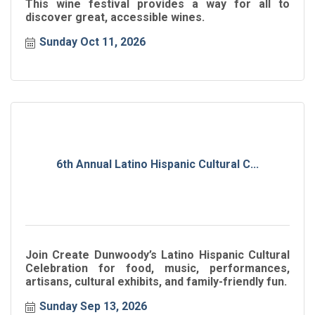
This wine festival provides a way for all to
discover great, accessible wines.
Sunday Oct 11, 2026
6th Annual Latino Hispanic Cultural C...
Join Create Dunwoody’s Latino Hispanic Cultural
Celebration for food, music, performances,
artisans, cultural exhibits, and family-friendly fun.
Sunday Sep 13, 2026