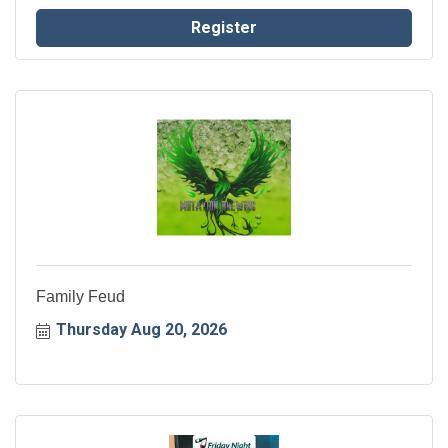
home in the community.
Register
Family Feud
Thursday Aug 20, 2026