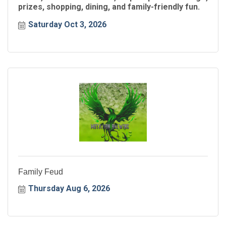
prizes, shopping, dining, and family-friendly fun.
Saturday Oct 3, 2026
Family Feud
Thursday Aug 6, 2026