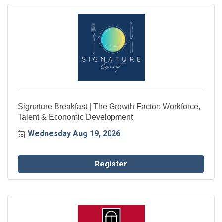
Signature Breakfast | The Growth Factor: Workforce,
Talent & Economic Development
Wednesday Aug 19, 2026
Register