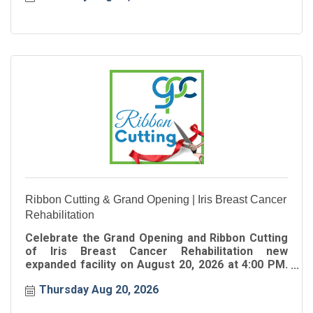
Ribbon Cutting & Grand Opening | Iris Breast Cancer
Rehabilitation
Celebrate the Grand Opening and Ribbon Cutting
of Iris Breast Cancer Rehabilitation new
expanded facility on August 20, 2026 at 4:00 PM.
Join the Greater Perimeter Chamber as we
Thursday Aug 20, 2026
celebrate this exciting milestone and welcome
Iris Breast Cancer Rehabilitation to their new