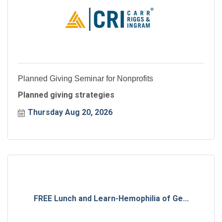
Planned Giving Seminar for Nonprofits
Planned giving strategies
Thursday Aug 20, 2026
FREE Lunch and Learn-Hemophilia of Ge...