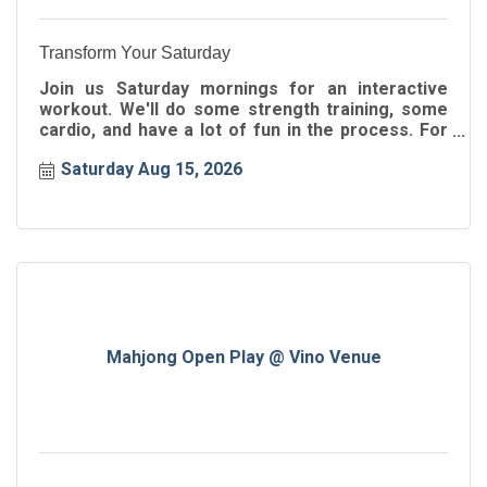
Transform Your Saturday
Join us Saturday mornings for an interactive
workout. We'll do some strength training, some
cardio, and have a lot of fun in the process. For
all ages!
Saturday Aug 15, 2026
Mahjong Open Play @ Vino Venue