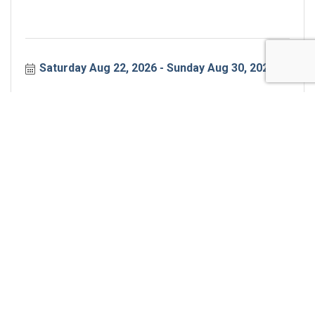
Saturday Aug 22, 2026
Sunday Aug 30, 2026
Transform Your Saturday
Join us Saturday mornings for an interactive
workout. We'll do some strength training, some