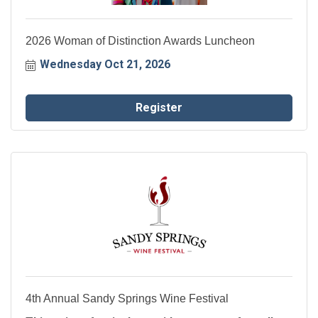
2026 Woman of Distinction Awards Luncheon
Wednesday Oct 21, 2026
Register
4th Annual Sandy Springs Wine Festival