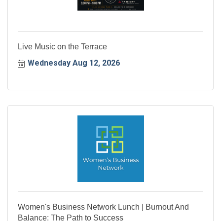
Live Music on the Terrace
Wednesday Aug 12, 2026
Women's Business Network Lunch | Burnout And
Balance: The Path to Success