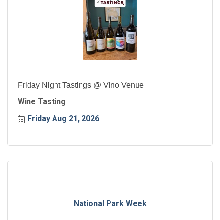
Friday Night Tastings @ Vino Venue
Wine Tasting
Friday Aug 21, 2026
National Park Week