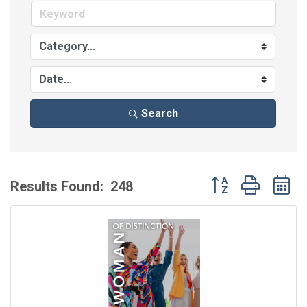
Search
Button group with 
Results Found:
248