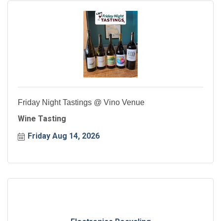
Friday Night Tastings @ Vino Venue
Wine Tasting
Friday Aug 14, 2026