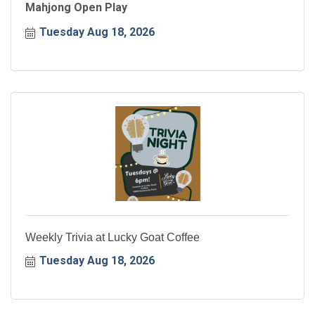
Mahjong Open Play
Tuesday Aug 18, 2026
Weekly Trivia at Lucky Goat Coffee
Tuesday Aug 18, 2026