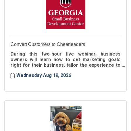
Convert Customers to Cheerleaders
During this two-hour live webinar, business
owners will learn how to set marketing goals
right for their business, tailor the experience to
the buyer's journey
Wednesday Aug 19, 2026