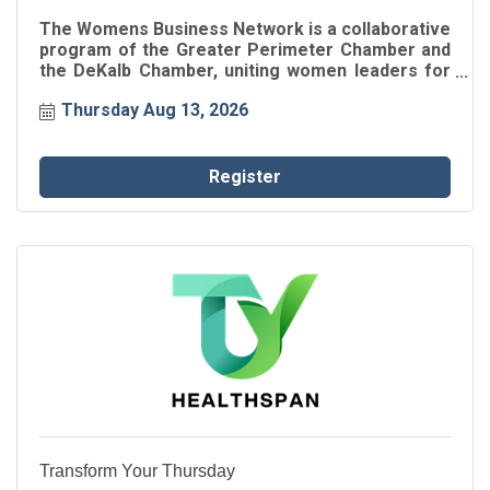
The Womens Business Network is a collaborative
program of the Greater Perimeter Chamber and
the DeKalb Chamber, uniting women leaders for
connection, inspiration, and professional growth.
Thursday Aug 13, 2026
Through intentional networking and engaging
speaker events, participants gain insights, build
authentic relationships, and strengthen their
impact within the business community.
Register
Transform Your Thursday