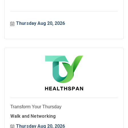
Thursday Aug 20, 2026
Transform Your Thursday
Walk and Networking
Thursday Aug 20, 2026