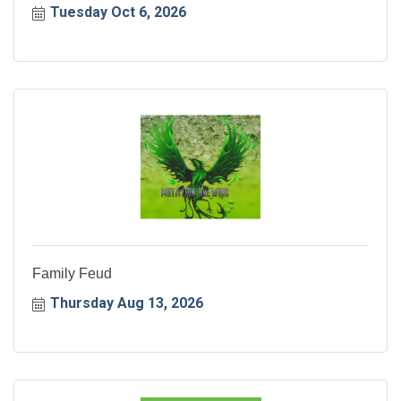
Tuesday Oct 6, 2026
Family Feud
Thursday Aug 13, 2026