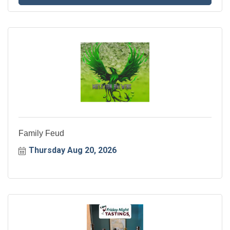
Family Feud
Thursday Aug 20, 2026