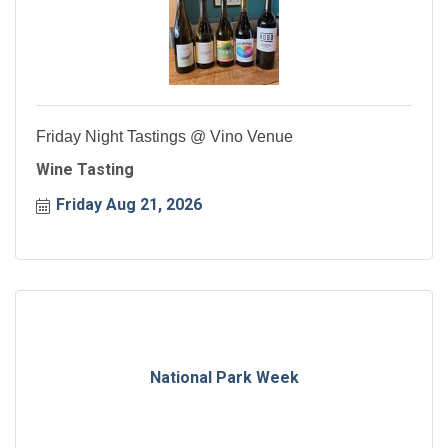
Friday Night Tastings @ Vino Venue
Wine Tasting
Friday Aug 21, 2026
National Park Week