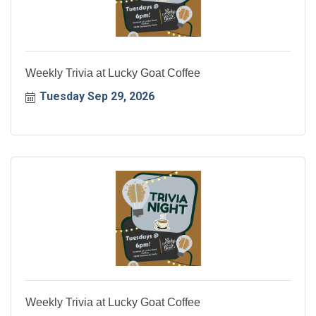
Weekly Trivia at Lucky Goat Coffee
Tuesday Sep 29, 2026
Weekly Trivia at Lucky Goat Coffee