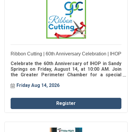
Ribbon Cutting | 60th Anniversary Celebration | IHOP
Celebrate the 60th Anniversary of IHOP in Sandy
Springs on Friday, August 14, at 10:00 AM. Join
the Greater Perimeter Chamber for a special
Ribbon Cutting as we celebrate the oldest IHOP in
Friday Aug 14, 2026
Georgia, marking 60 years of serving
generations of families in the Sandy Springs
community.
Register