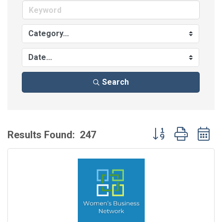
Search
Button group with 
Results Found:
247