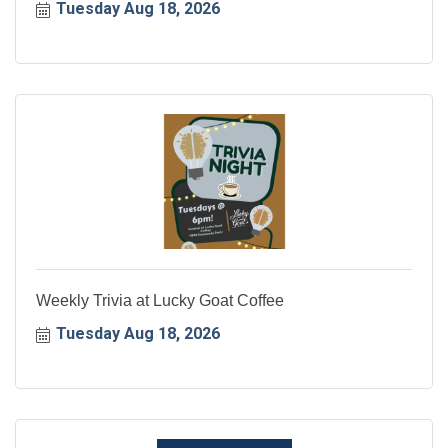
Tuesday Aug 18, 2026
Weekly Trivia at Lucky Goat Coffee
Tuesday Aug 18, 2026