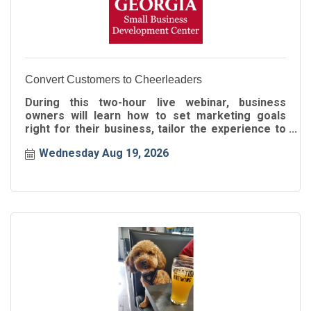
Convert Customers to Cheerleaders
During this two-hour live webinar, business
owners will learn how to set marketing goals
right for their business, tailor the experience to
the buyer's journey
Wednesday Aug 19, 2026