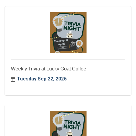
Weekly Trivia at Lucky Goat Coffee
Tuesday Sep 22, 2026