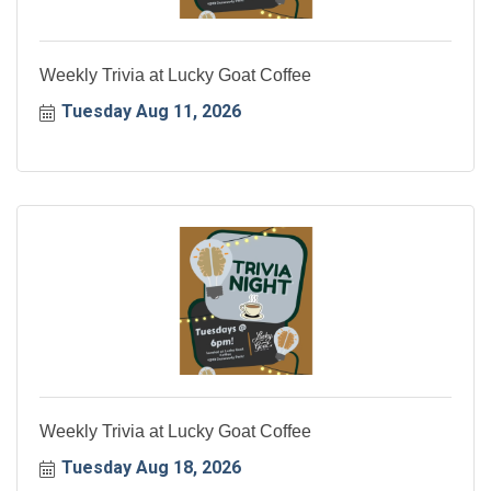
Weekly Trivia at Lucky Goat Coffee
Tuesday Aug 11, 2026
Weekly Trivia at Lucky Goat Coffee
Tuesday Aug 18, 2026