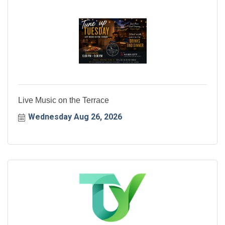
Live Music on the Terrace
Wednesday Aug 26, 2026