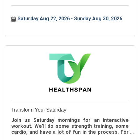
Saturday Aug 22, 2026
Sunday Aug 30, 2026
Transform Your Saturday
Join us Saturday mornings for an interactive
workout. We'll do some strength training, some
cardio, and have a lot of fun in the process. For
all ages!