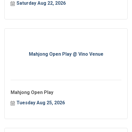
Saturday Aug 22, 2026
Mahjong Open Play @ Vino Venue
Mahjong Open Play
Tuesday Aug 25, 2026