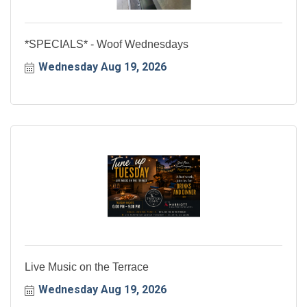
*SPECIALS* - Woof Wednesdays
Wednesday Aug 19, 2026
Live Music on the Terrace
Wednesday Aug 19, 2026