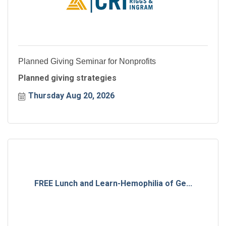
Planned Giving Seminar for Nonprofits
Planned giving strategies
Thursday Aug 20, 2026
FREE Lunch and Learn-Hemophilia of Ge...