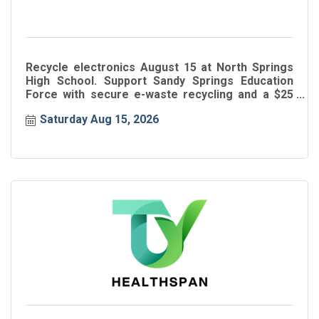
Recycle electronics August 15 at North Springs
High School. Support Sandy Springs Education
Force with secure e-waste recycling and a $25
donation.
Saturday Aug 15, 2026