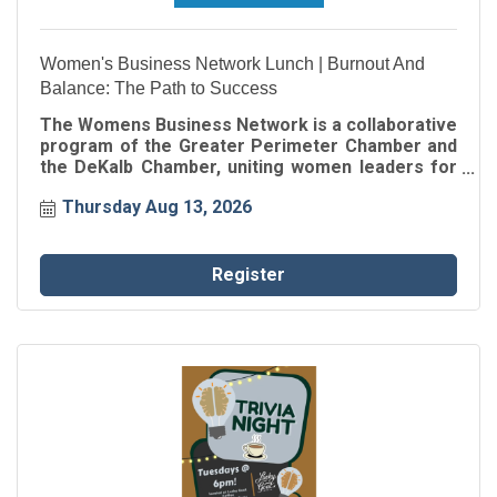
Women's Business Network Lunch | Burnout And
Balance: The Path to Success
The Womens Business Network is a collaborative
program of the Greater Perimeter Chamber and
the DeKalb Chamber, uniting women leaders for
connection, inspiration, and professional growth.
Thursday Aug 13, 2026
Through intentional networking and engaging
speaker events, participants gain insights, build
authentic relationships, and strengthen their
impact within the business community.
Register