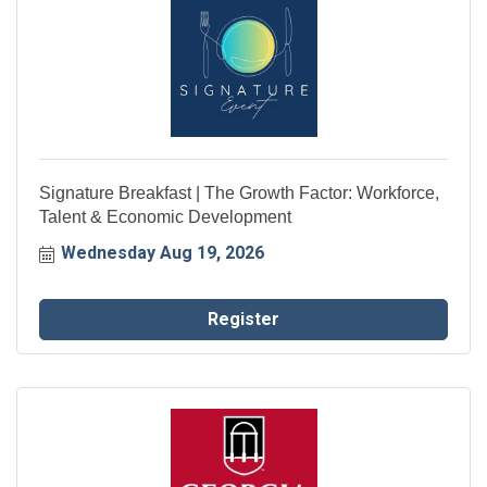
Signature Breakfast | The Growth Factor: Workforce,
Talent & Economic Development
Wednesday Aug 19, 2026
Register