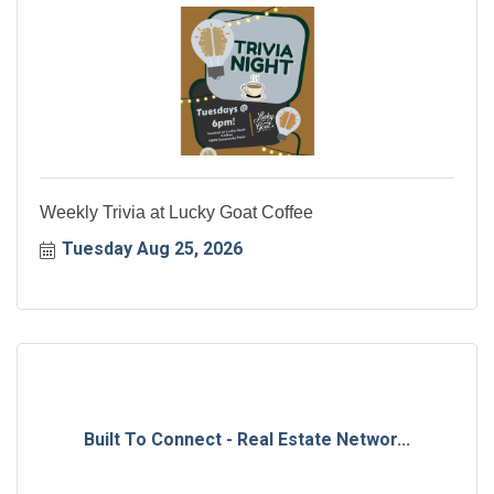
Weekly Trivia at Lucky Goat Coffee
Tuesday Aug 25, 2026
Built To Connect - Real Estate Networ...