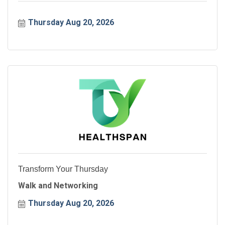
Thursday Aug 20, 2026
Transform Your Thursday
Walk and Networking
Thursday Aug 20, 2026