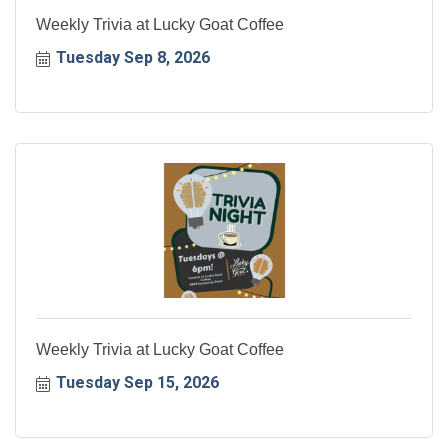
Weekly Trivia at Lucky Goat Coffee
Tuesday Sep 8, 2026
Weekly Trivia at Lucky Goat Coffee
Tuesday Sep 15, 2026