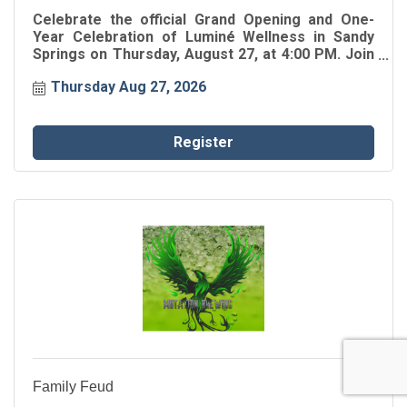
Celebrate the official Grand Opening and One-
Year Celebration of Luminé Wellness in Sandy
Springs on Thursday, August 27, at 4:00 PM. Join
the Greater Perimeter Chamber for the ribbon
Thursday Aug 27, 2026
cutting as Luminé Wellness celebrates one year
of serving the Greater Perimeter community.
Register
Family Feud