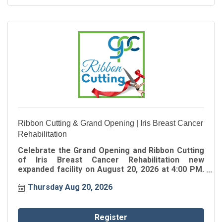
Ribbon Cutting & Grand Opening | Iris Breast Cancer
Rehabilitation
Celebrate the Grand Opening and Ribbon Cutting
of Iris Breast Cancer Rehabilitation new
expanded facility on August 20, 2026 at 4:00 PM.
Join the Greater Perimeter Chamber as we
Thursday Aug 20, 2026
celebrate this exciting milestone and welcome
Iris Breast Cancer Rehabilitation to their new
home in the community.
Register