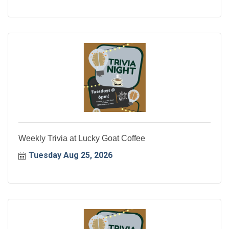
Weekly Trivia at Lucky Goat Coffee
Tuesday Aug 25, 2026