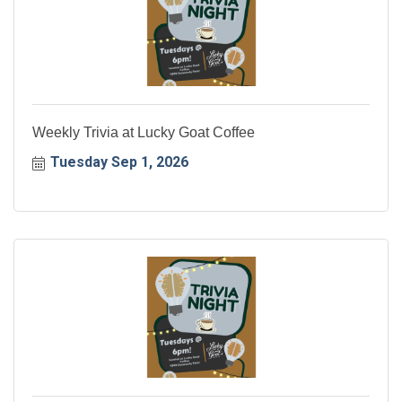
Weekly Trivia at Lucky Goat Coffee
Tuesday Sep 1, 2026