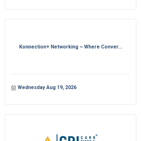
Konnection+ Networking ~ Where Conver...
Wednesday Aug 19, 2026