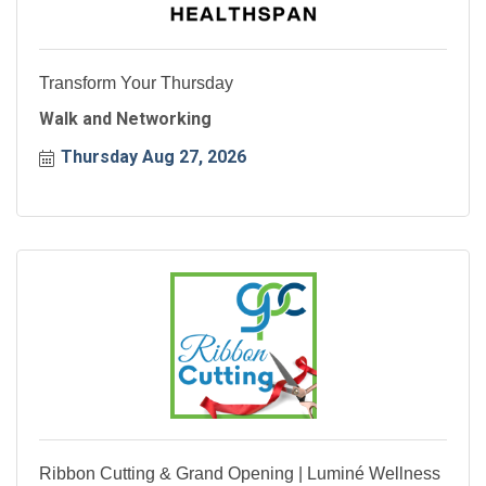
Transform Your Thursday
Walk and Networking
Thursday Aug 27, 2026
Ribbon Cutting & Grand Opening | Luminé Wellness