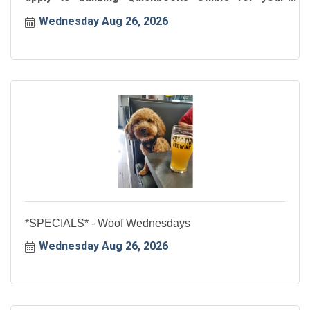
business!
Wednesday Aug 26, 2026
*SPECIALS* - Woof Wednesdays
Wednesday Aug 26, 2026