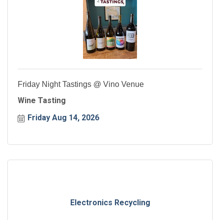
Friday Night Tastings @ Vino Venue
Wine Tasting
Friday Aug 14, 2026
Electronics Recycling