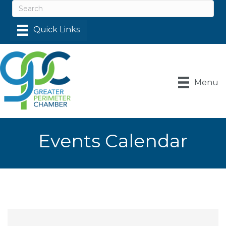
Menu
Events Calendar