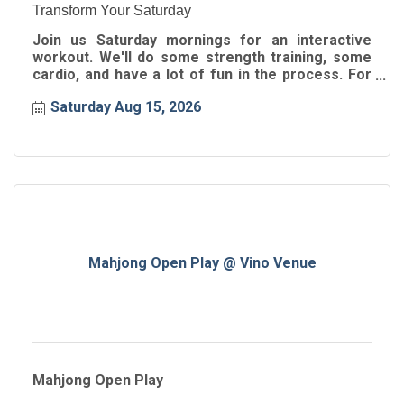
Transform Your Saturday
Join us Saturday mornings for an interactive
workout. We'll do some strength training, some
cardio, and have a lot of fun in the process. For
all ages!
Saturday Aug 15, 2026
Mahjong Open Play @ Vino Venue
Mahjong Open Play