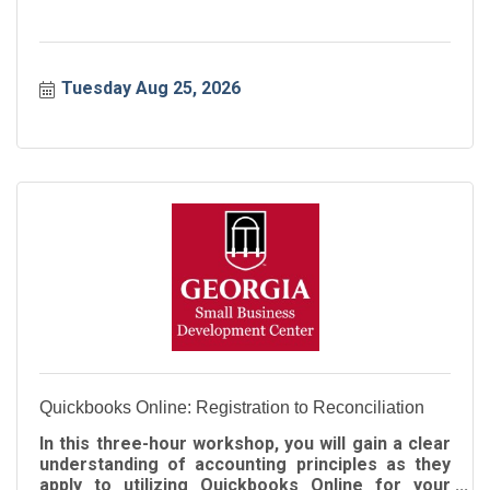
Tuesday Aug 25, 2026
Quickbooks Online: Registration to Reconciliation
In this three-hour workshop, you will gain a clear
understanding of accounting principles as they
apply to utilizing Quickbooks Online for your