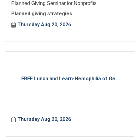
Planned Giving Seminar for Nonprofits
Planned giving strategies
Thursday Aug 20, 2026
FREE Lunch and Learn-Hemophilia of Ge...
Thursday Aug 20, 2026