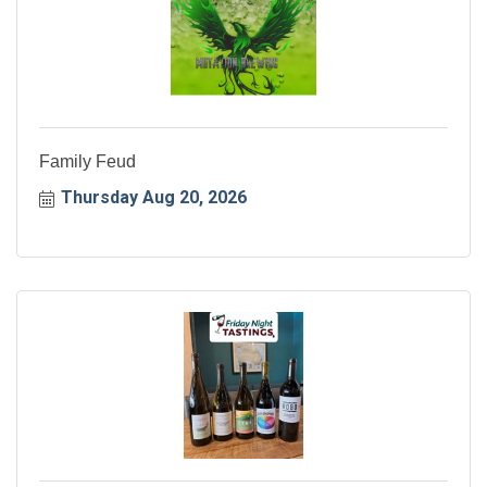
Family Feud
Thursday Aug 20, 2026