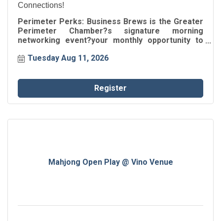
Connections!
Perimeter Perks: Business Brews is the Greater
Perimeter Chamber?s signature morning
networking event?your monthly opportunity to
build connections, share ideas, and fuel business
Tuesday Aug 11, 2026
growth.
Register
Mahjong Open Play @ Vino Venue