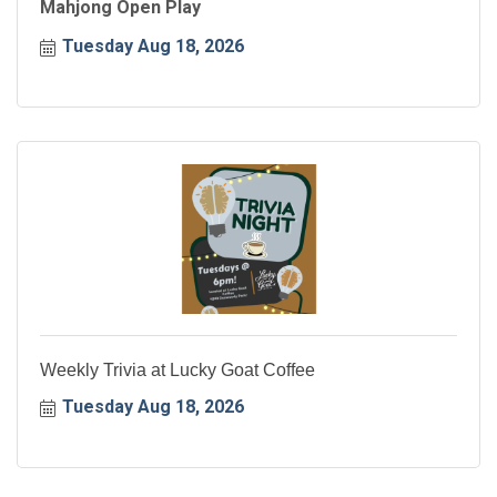
Mahjong Open Play
Tuesday Aug 18, 2026
Weekly Trivia at Lucky Goat Coffee
Tuesday Aug 18, 2026