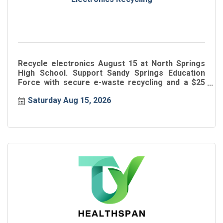
Recycle electronics August 15 at North Springs
High School. Support Sandy Springs Education
Force with secure e-waste recycling and a $25
donation.
Saturday Aug 15, 2026