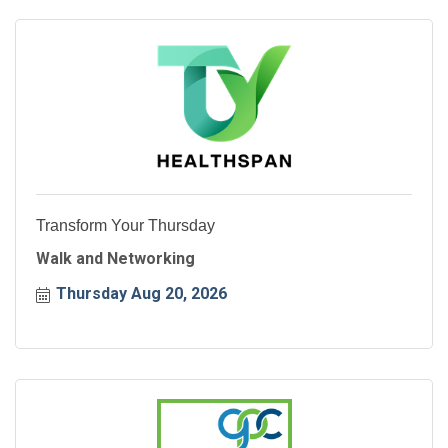
Transform Your Thursday
Walk and Networking
Thursday Aug 20, 2026