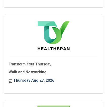
Transform Your Thursday
Walk and Networking
Thursday Aug 27, 2026