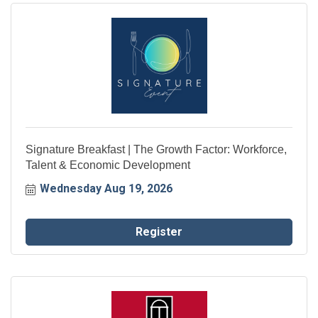
Signature Breakfast | The Growth Factor: Workforce,
Talent & Economic Development
Wednesday Aug 19, 2026
Register