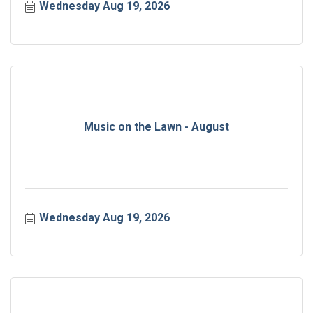
Wednesday Aug 19, 2026
Music on the Lawn - August
Wednesday Aug 19, 2026