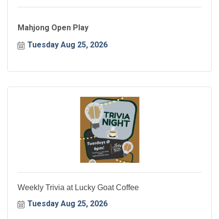
Mahjong Open Play
Tuesday Aug 25, 2026
Weekly Trivia at Lucky Goat Coffee
Tuesday Aug 25, 2026