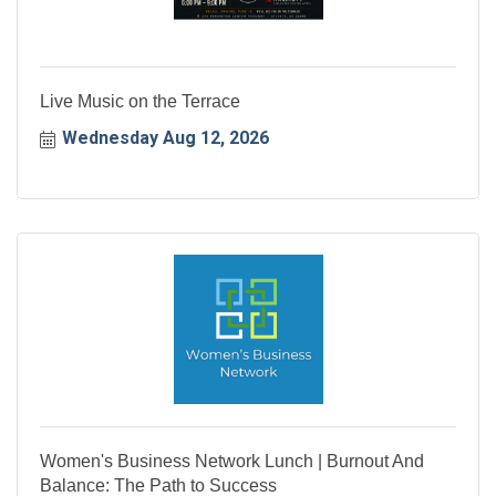
Live Music on the Terrace
Wednesday Aug 12, 2026
Women's Business Network Lunch | Burnout And
Balance: The Path to Success