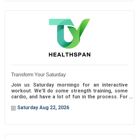
Transform Your Saturday
Join us Saturday mornings for an interactive
workout. We'll do some strength training, some
cardio, and have a lot of fun in the process. For
all ages!
Saturday Aug 22, 2026