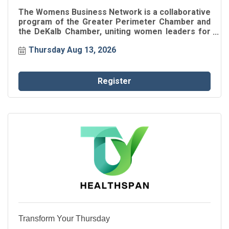
The Womens Business Network is a collaborative
program of the Greater Perimeter Chamber and
the DeKalb Chamber, uniting women leaders for
connection, inspiration, and professional growth.
Thursday Aug 13, 2026
Through intentional networking and engaging
speaker events, participants gain insights, build
authentic relationships, and strengthen their
impact within the business community.
Register
Transform Your Thursday