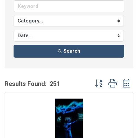
Search
Button group with 
Results Found:
251