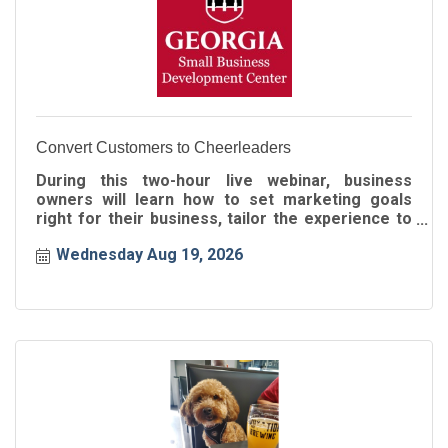
Convert Customers to Cheerleaders
During this two-hour live webinar, business
owners will learn how to set marketing goals
right for their business, tailor the experience to
the buyer's journey
Wednesday Aug 19, 2026