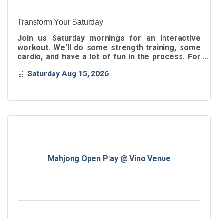
Transform Your Saturday
Join us Saturday mornings for an interactive
workout. We'll do some strength training, some
cardio, and have a lot of fun in the process. For
all ages!
Saturday Aug 15, 2026
Mahjong Open Play @ Vino Venue