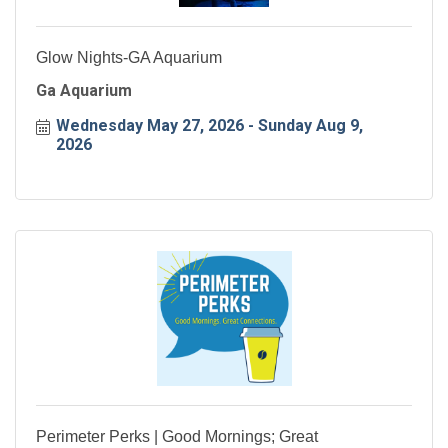
Glow Nights-GA Aquarium
Ga Aquarium
Wednesday May 27, 2026
Sunday Aug 9, 
2026
Perimeter Perks | Good Mornings; Great