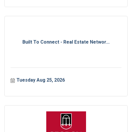
Built To Connect - Real Estate Networ...
Tuesday Aug 25, 2026