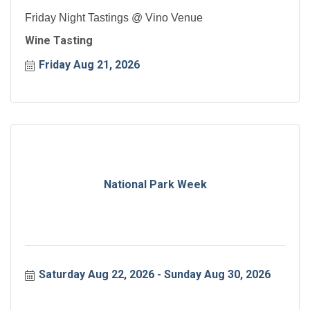
Friday Night Tastings @ Vino Venue
Wine Tasting
Friday Aug 21, 2026
National Park Week
Saturday Aug 22, 2026
Sunday Aug 30, 2026