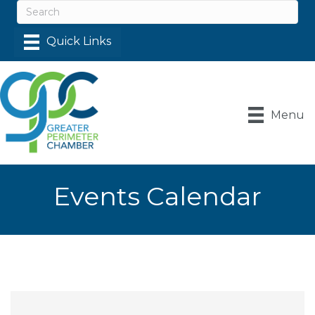
Menu
Events Calendar