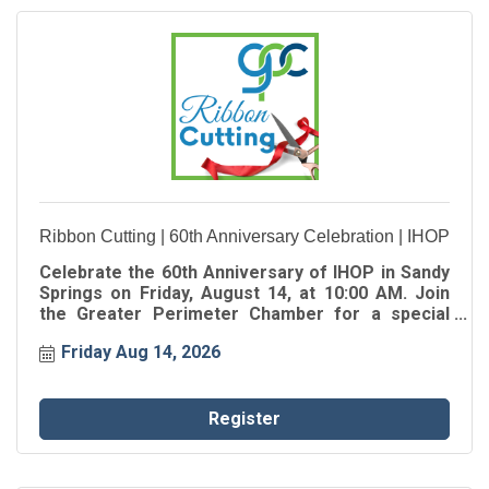
Ribbon Cutting | 60th Anniversary Celebration | IHOP
Celebrate the 60th Anniversary of IHOP in Sandy
Springs on Friday, August 14, at 10:00 AM. Join
the Greater Perimeter Chamber for a special
Ribbon Cutting as we celebrate the oldest IHOP in
Friday Aug 14, 2026
Georgia, marking 60 years of serving
generations of families in the Sandy Springs
community.
Register