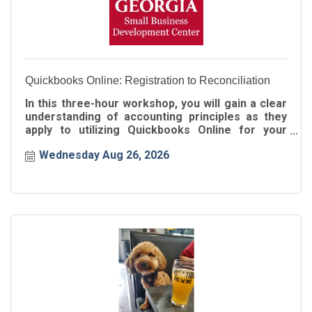
Quickbooks Online: Registration to Reconciliation
In this three-hour workshop, you will gain a clear
understanding of accounting principles as they
apply to utilizing Quickbooks Online for your
business!
Wednesday Aug 26, 2026