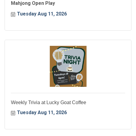
Mahjong Open Play
Tuesday Aug 11, 2026
Weekly Trivia at Lucky Goat Coffee
Tuesday Aug 11, 2026