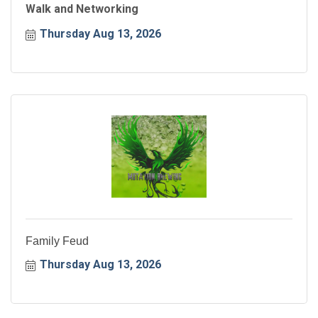
Walk and Networking
Thursday Aug 13, 2026
Family Feud
Thursday Aug 13, 2026