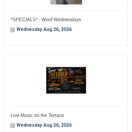
*SPECIALS* - Woof Wednesdays
Wednesday Aug 26, 2026
Live Music on the Terrace
Wednesday Aug 26, 2026