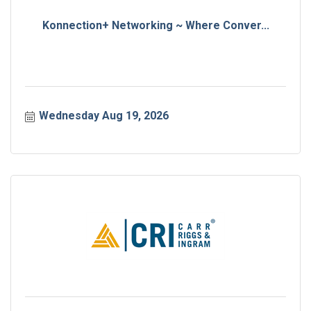
Konnection+ Networking ~ Where Conver...
Wednesday Aug 19, 2026