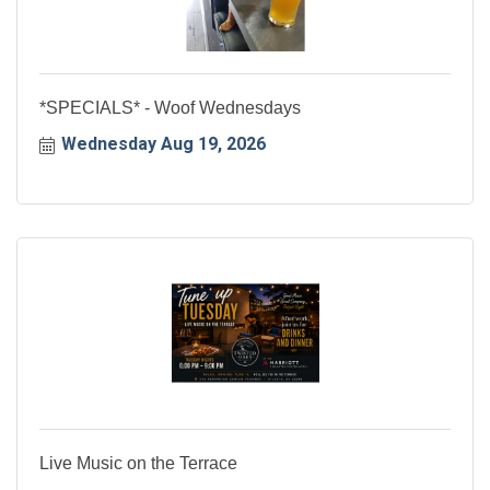
*SPECIALS* - Woof Wednesdays
Wednesday Aug 19, 2026
Live Music on the Terrace