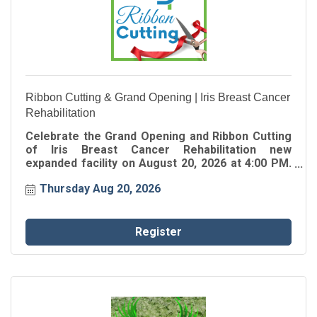
Ribbon Cutting & Grand Opening | Iris Breast Cancer
Rehabilitation
Celebrate the Grand Opening and Ribbon Cutting
of Iris Breast Cancer Rehabilitation new
expanded facility on August 20, 2026 at 4:00 PM.
Join the Greater Perimeter Chamber as we
Thursday Aug 20, 2026
celebrate this exciting milestone and welcome
Iris Breast Cancer Rehabilitation to their new
home in the community.
Register