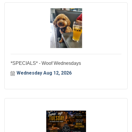
*SPECIALS* - Woof Wednesdays
Wednesday Aug 12, 2026