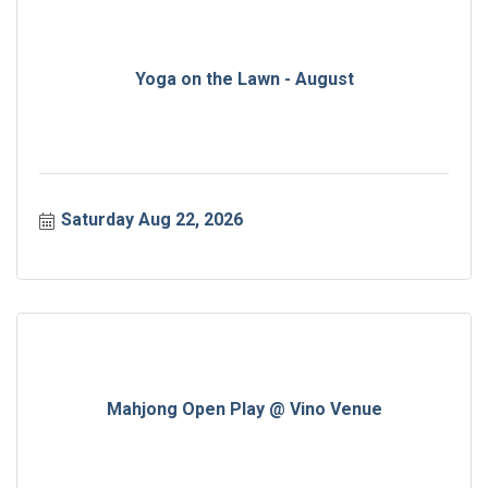
Yoga on the Lawn - August
Saturday Aug 22, 2026
Mahjong Open Play @ Vino Venue