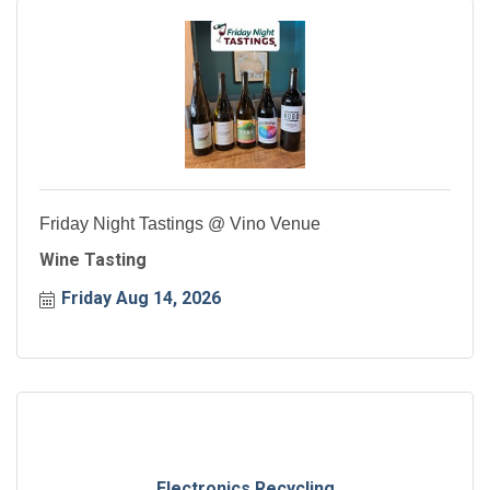
Friday Night Tastings @ Vino Venue
Wine Tasting
Friday Aug 14, 2026
Electronics Recycling