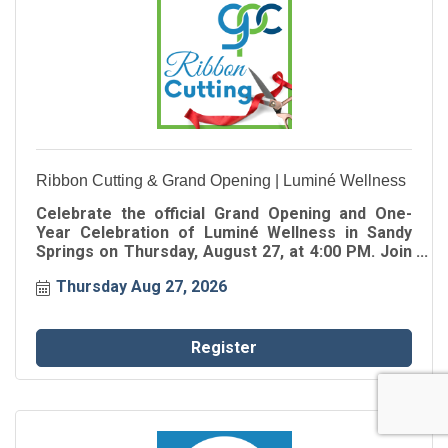
Ribbon Cutting & Grand Opening | Luminé Wellness
Celebrate the official Grand Opening and One-
Year Celebration of Luminé Wellness in Sandy
Springs on Thursday, August 27, at 4:00 PM. Join
the Greater Perimeter Chamber for the ribbon
Thursday Aug 27, 2026
cutting as Luminé Wellness celebrates one year
of serving the Greater Perimeter community.
Register