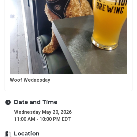
Woof Wednesday
Date and Time
Wednesday May 20, 2026
11:00 AM - 10:00 PM EDT
Location