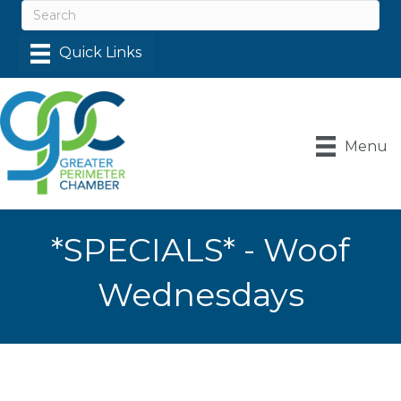
Menu
*SPECIALS* - Woof
Wednesdays