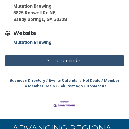
Mutation Brewing
5825 Roswell Rd NE,
Sandy Springs, GA 30328
Website
Mutation Brewing
Set a Reminder
Business Directory
Events Calendar
Hot Deals
Member
To Member Deals
Job Postings
Contact Us
ADVANCING REGIONAL