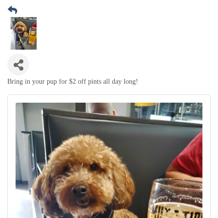
Bring in your pup for $2 off pints all day long!