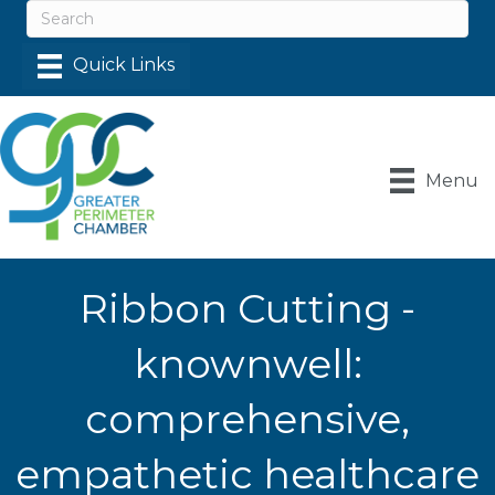
Menu
Ribbon Cutting -
knownwell:
comprehensive,
empathetic healthcare