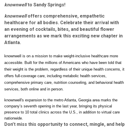
knownwell
to Sandy Springs!
knownwell
offers comprehensive, empathetic
healthcare for all bodies. Celebrate their arrival with
an evening of cocktails, bites, and beautiful flower
arrangements as we mark this exciting new chapter in
Atlanta.
knownwell is on a mission to make weight-inclusive health
care more
accessible. B
uilt for the millions of Americans who have been told that
their weight is the
problem, regardless of their unique health concerns, i
t
offers full-coverage care, including metabolic health services,
comprehensive primary care, nutrition counseling, and behavioral health
services, both online and in person.
knownwell's expansion to
the metro Atlanta, Georgia area marks the
company’s seventh opening in the last year, bringing its physical
presence to 10 total clinics across the U.S., in addition to virtual care
nationwide.
Don’t miss this opportunity to connect, mingle, and help