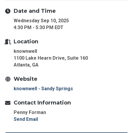
Date and Time
Wednesday Sep 10, 2025
4:30 PM - 5:30 PM EDT
Location
knownwell
1100 Lake Hearn Drive, Suite 160
Atlanta, GA
Website
knownwell - Sandy Springs
Contact Information
Penny Forman
Send Email