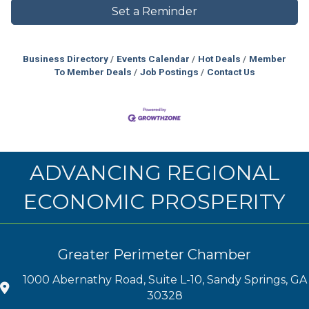
Set a Reminder
Business Directory
Events Calendar
Hot Deals
Member
To Member Deals
Job Postings
Contact Us
ADVANCING REGIONAL
ECONOMIC PROSPERITY
Greater Perimeter Chamber
1000 Abernathy Road, Suite L-10, Sandy Springs, GA
30328