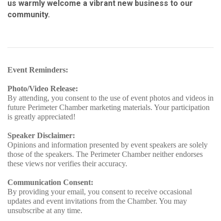
us warmly welcome a vibrant new business to our
community.
Event Reminders:
Photo/Video Release:
By attending, you consent to the use of event photos and videos in
future Perimeter Chamber marketing materials. Your participation
is greatly appreciated!
Speaker Disclaimer:
Opinions and information presented by event speakers are solely
those of the speakers. The Perimeter Chamber neither endorses
these views nor verifies their accuracy.
Communication Consent:
By providing your email, you consent to receive occasional
updates and event invitations from the Chamber. You may
unsubscribe at any time.