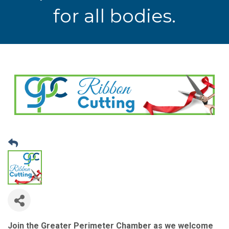
for all bodies.
Join the Greater Perimeter Chamber as we welcome